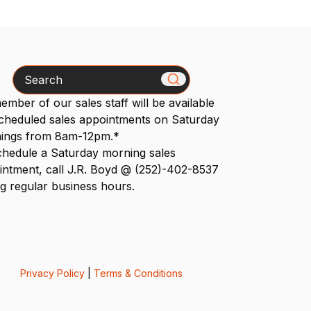
Search
mber of our sales staff will be available
scheduled sales appointments on Saturday
ings from 8am-12pm.*
chedule a Saturday morning sales
intment, call J.R. Boyd @ (252)-402-8537
g regular business hours.
Privacy Policy
|
Terms & Conditions