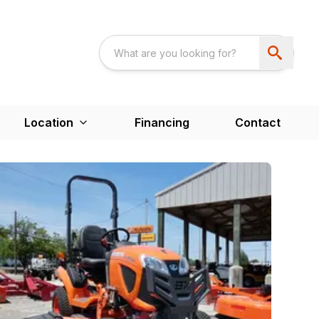
Location
Financing
Contact