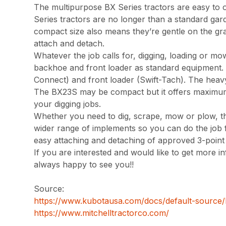
The multipurpose BX Series tractors are easy to 
Series tractors are no longer than a standard gard
compact size also means they’re gentle on the gr
attach and detach.
Whatever the job calls for, digging, loading or mo
backhoe and front loader as standard equipment. 
Connect) and front loader (Swift-Tach). The heavy-
The BX23S may be compact but it offers maximum 
your digging jobs.
Whether you need to dig, scrape, mow or plow, th
wider range of implements so you can do the job fas
easy attaching and detaching of approved 3-point i
If you are interested and would like to get more in
always happy to see you!!
Source:
https://www.kubotausa.com/docs/default-source
https://www.mitchelltractorco.com/