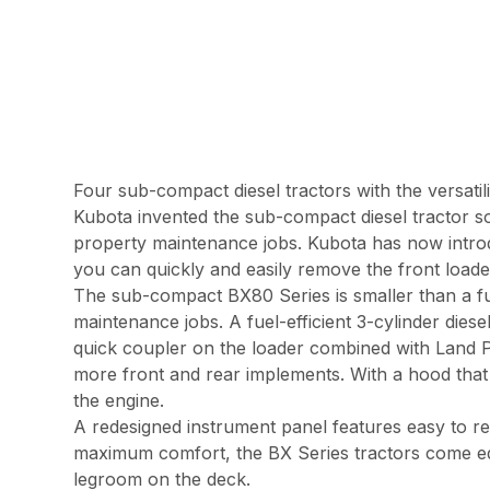
Four sub-compact diesel tractors with the versatil
Kubota invented the sub-compact diesel tractor so
property maintenance jobs. Kubota has now intro
you can quickly and easily remove the front loader
The sub-compact BX80 Series is smaller than a ful
maintenance jobs. A fuel-efficient 3-cylinder die
quick coupler on the loader combined with Land Pr
more front and rear implements. With a hood that 
the engine.
A redesigned instrument panel features easy to rea
maximum comfort, the BX Series tractors come equi
legroom on the deck.