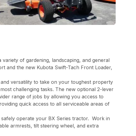
a variety of gardening, landscaping, and general
rt and the new Kubota Swift-Tach Front Loader,
and versatility to take on your toughest property
 most challenging tasks. The new optional 2-lever
wider range of jobs by allowing you access to
viding quick access to all serviceable areas of
o safely operate your BX Series tractor. Work in
le armrests, tilt steering wheel, and extra