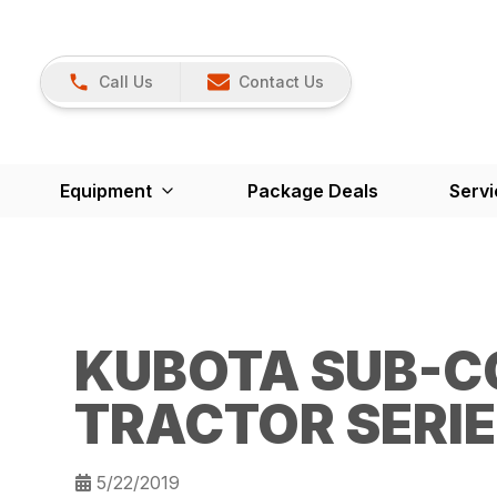
Call Us
Contact Us
Equipment
Package Deals
Servi
KUBOTA SUB-C
TRACTOR SERI
5/22/2019