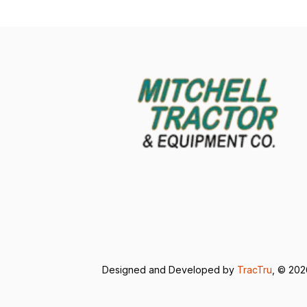
Designed and Developed by
TracTru
, © 20