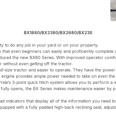
BX1880/BX2380/BX2680/BX23S
ity to do any job in your yard or on your property.
 that even beginners can easily and proficiently complete 
duced the new BX80 Series. With improved operator comfo
 without even getting off the tractor.
l-size tractor and easier to operate. They have the power 
sel engine provides ample power needed to take on even the
ide’s 3-point quick hitch system allows you to perform a 
fully opens, the BX Series makes maintenance easier by pro
d indicators that display all of the information you need t
pped with a fully padded high-back reclining seat, adjustab