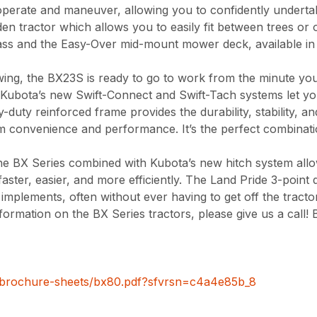
operate and maneuver, allowing you to confidently undert
en tractor which allows you to easily fit between trees or 
ass and the Easy-Over mid-mount mower deck, available in t
wing, the BX23S is ready to go to work from the minute you 
Kubota’s new Swift-Connect and Swift-Tach systems let you
duty reinforced frame provides the durability, stability, 
convenience and performance. It’s the perfect combinati
e BX Series combined with Kubota’s new hitch system allo
ter, easier, and more efficiently. The Land Pride 3-point qu
mplements, often without ever having to get off the tracto
formation on the BX Series tractors, please give us a call! 
/brochure-sheets/bx80.pdf?sfvrsn=c4a4e85b_8