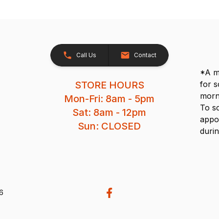
Call Us
Contact
*A me
STORE HOURS
for 
morn
Mon-Fri: 8am - 5pm
To s
Sat: 8am - 12pm
appo
Sun: CLOSED
durin
26