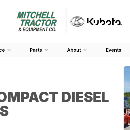
ce
Parts
About
Events
OMPACT DIESEL
ES