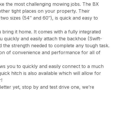
ake the most challenging mowing jobs. The BX
other tight places on your property. Their
wo sizes (54″ and 60″), is quick and easy to
bring it home. It comes with a fully integrated
 quickly and easily attach the backhoe (Swift-
and the strength needed to complete any tough task.
on of convenience and performance for all of
ws you to quickly and easily connect to a much
ick hitch is also available which will allow for
r!
Better yet, stop by and test drive one, we’re