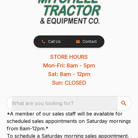
Call Us
Contact
STORE HOURS
Mon-Fri: 8am - 5pm
Sat: 8am - 12pm
Sun: CLOSED
What are you looking for?
*A member of our sales staff will be available for
scheduled sales appointments on Saturday mornings
from 8am-12pm.*
To schedule a Saturday morning sales appointment,