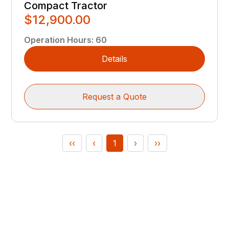
Compact Tractor
$12,900.00
Operation Hours
:
60
Details
Request a Quote
‹‹
‹
1
›
››