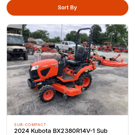
Sort By
SUB-COMPACT
2024 Kubota BX2380R14V-1 Sub