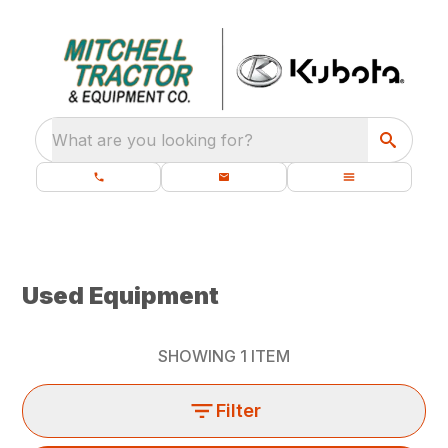
What are you looking for?
Used Equipment
SHOWING
1
ITEM
Filter