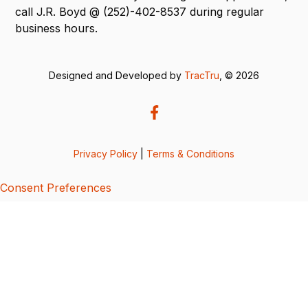
call J.R. Boyd @ (252)-402-8537 during regular
business hours.
Designed and Developed by
TracTru
, © 2026
Privacy Policy
|
Terms & Conditions
Consent Preferences