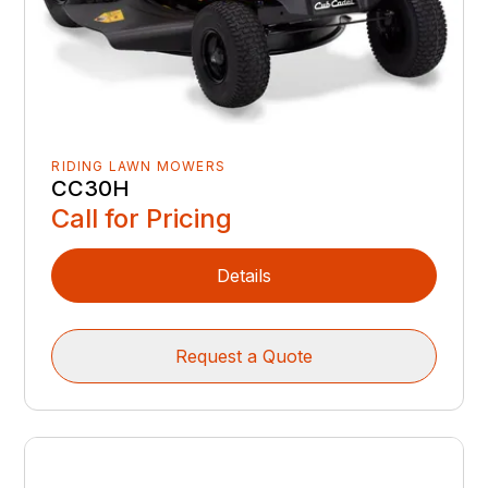
RIDING LAWN MOWERS
CC30H
Call for Pricing
Details
Request a Quote