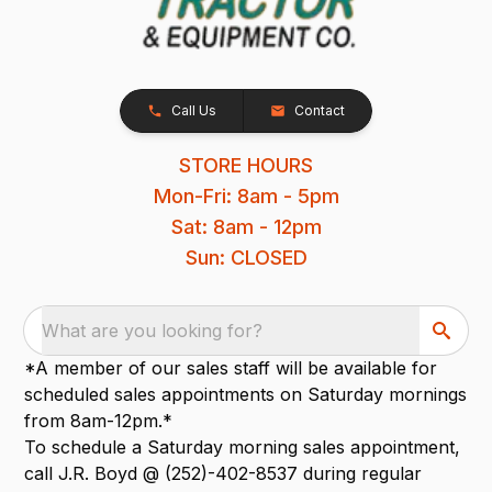
Call Us
Contact
STORE HOURS
Mon-Fri: 8am - 5pm
Sat: 8am - 12pm
Sun: CLOSED
What are you looking for?
*A member of our sales staff will be available for
scheduled sales appointments on Saturday mornings
from 8am-12pm.*
To schedule a Saturday morning sales appointment,
call J.R. Boyd @ (252)-402-8537 during regular