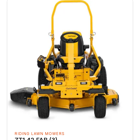
RIDING LAWN MOWERS