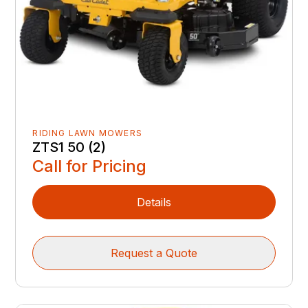
RIDING LAWN MOWERS
ZTS1 50 (2)
Call for Pricing
Details
Request a Quote