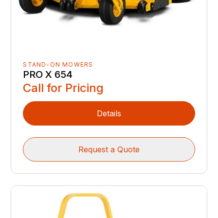
STAND-ON MOWERS
PRO X 654
Call for Pricing
Details
Request a Quote