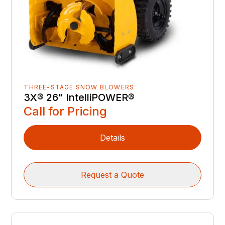
THREE-STAGE SNOW BLOWERS
3X® 26" IntelliPOWER®
Call for Pricing
Details
Request a Quote