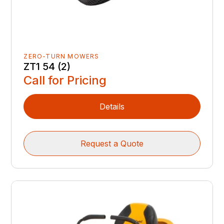
ZERO-TURN MOWERS
ZT1 54 (2)
Call for Pricing
Details
Request a Quote