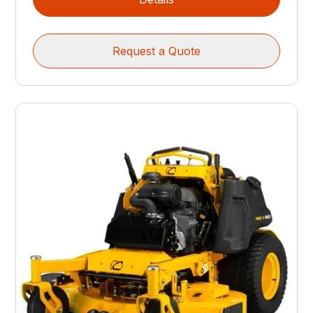
Request a Quote