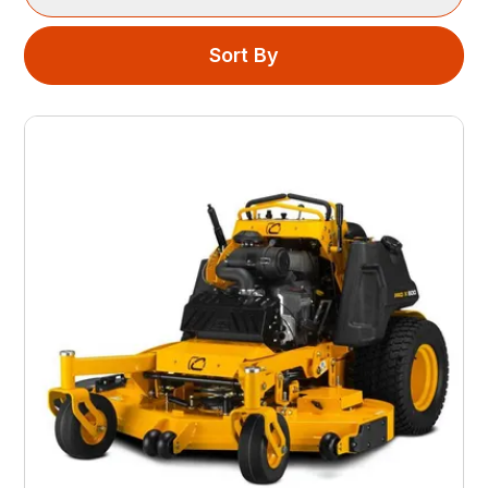
Sort By