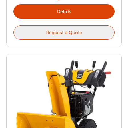
Details
Request a Quote