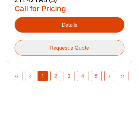
ZT1 42 FAB (3)
Call for Pricing
Details
Request a Quote
‹‹
‹
1
2
3
4
5
›
››