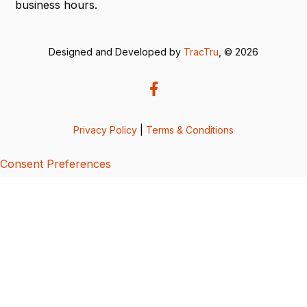
business hours.
Designed and Developed by
TracTru
, © 2026
Privacy Policy
|
Terms & Conditions
Consent Preferences