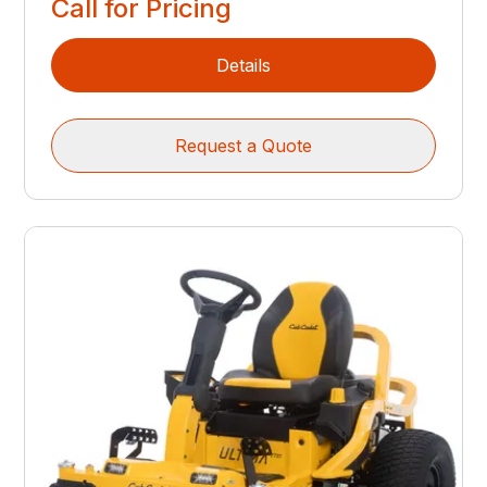
Call for Pricing
Details
Request a Quote