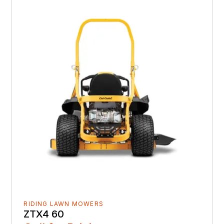
RIDING LAWN MOWERS
ZTX4 60