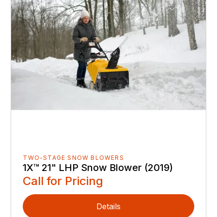
TWO-STAGE SNOW BLOWERS
1X™ 21" LHP Snow Blower (2019)
Call for Pricing
Details