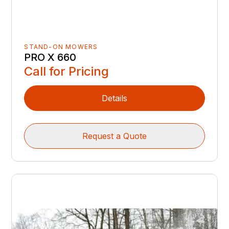
STAND-ON MOWERS
PRO X 660
Call for Pricing
Details
Request a Quote