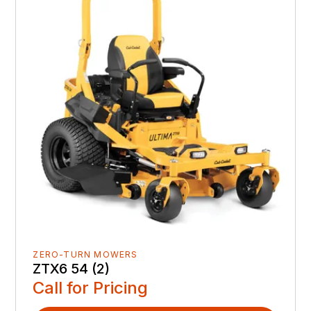
ZERO-TURN MOWERS
ZTX6 54 (2)
Call for Pricing