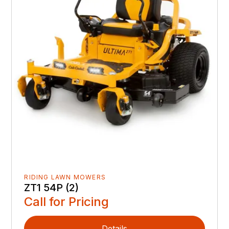
RIDING LAWN MOWERS
ZT1 54P (2)
Call for Pricing
Details