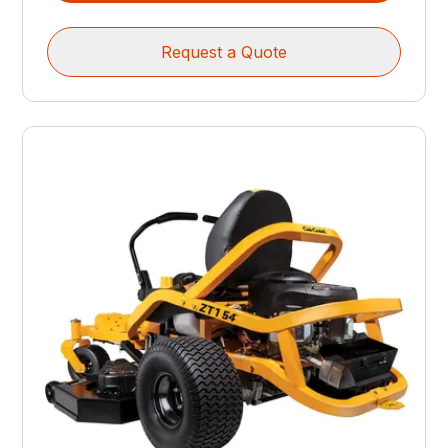
Request a Quote