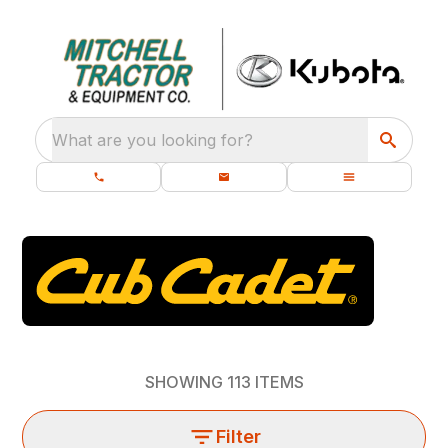
What are you looking for?
SHOWING
113
ITEMS
Filter