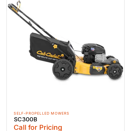
SELF-PROPELLED MOWERS
SC300B
Call for Pricing