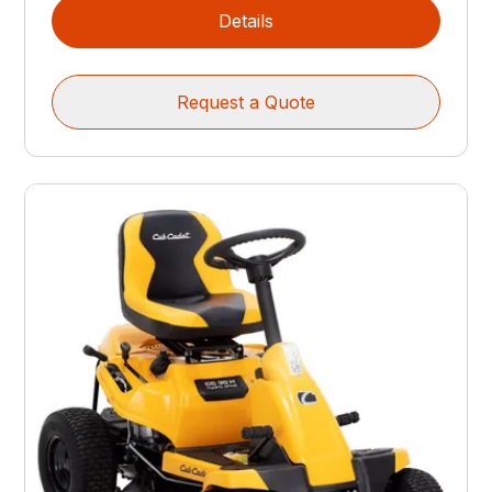
Details
Request a Quote