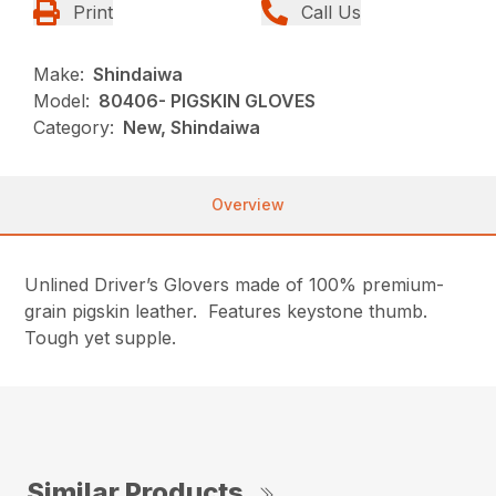
Print
Call Us
Make:
Shindaiwa
Model:
80406- PIGSKIN GLOVES
Category:
New, Shindaiwa
Overview
Unlined Driver’s Glovers made of 100% premium-
grain pigskin leather. Features keystone thumb.
Tough yet supple.
Similar Products