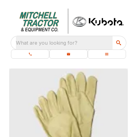
What are you looking for?