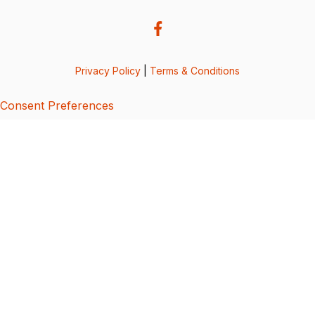
Privacy Policy
|
Terms & Conditions
Consent Preferences