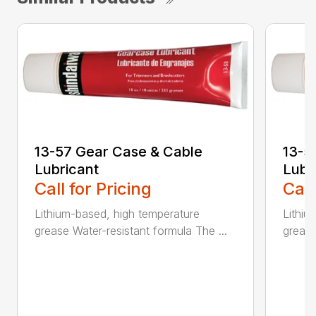
13-57 Gear Case & Cable
13-5
Lubricant
Lubr
Call for Pricing
Call
Lithium-based, high temperature
Lithiu
grease Water-resistant formula The ...
grease