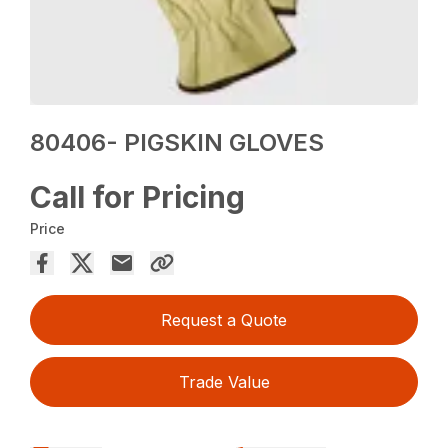
80406- PIGSKIN GLOVES
Call for Pricing
Price
Request a Quote
Trade Value