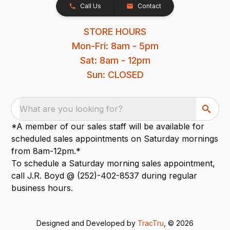
Call Us
Contact
STORE HOURS
Mon-Fri: 8am - 5pm
Sat: 8am - 12pm
Sun: CLOSED
What are you looking for?
*A member of our sales staff will be available for
scheduled sales appointments on Saturday mornings
from 8am-12pm.*
To schedule a Saturday morning sales appointment,
call J.R. Boyd @ (252)-402-8537 during regular
business hours.
Designed and Developed by
TracTru
, © 2026