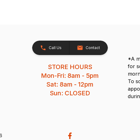
Call Us
Contact
*A me
STORE HOURS
for 
morn
Mon-Fri: 8am - 5pm
To s
Sat: 8am - 12pm
appo
Sun: CLOSED
durin
26