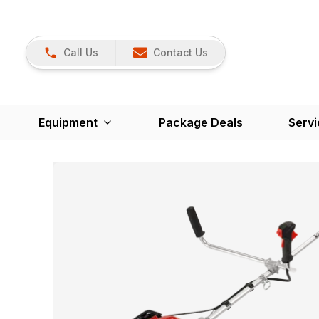
Call Us
Contact Us
Equipment
Package Deals
Servi