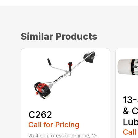
Similar Products
13-
& C
C262
Lub
Call for Pricing
Call
25.4 cc professional-grade, 2-