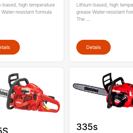
m-based, high temperature
Lithium-based, high tempe
 Water-resistant formula
grease Water-resistant fo
The ...
tails
Details
335s
5S