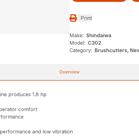
Print
Make:
Shindaiwa
Model:
C302
Category:
Brushcutters, Ne
Overview
ine produces 1.8 hp
perator comfort
erformance
f performance and low vibration