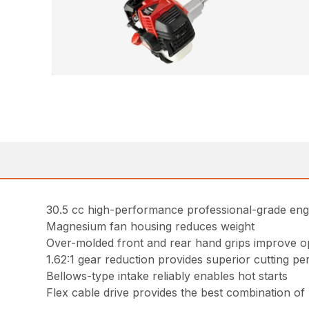
30.5 cc high-performance professional-grade eng
Magnesium fan housing reduces weight
Over-molded front and rear hand grips improve o
1.62:1 gear reduction provides superior cutting p
Bellows-type intake reliably enables hot starts
Flex cable drive provides the best combination o