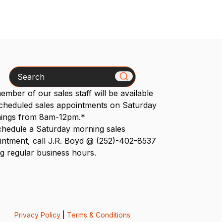
Search
mber of our sales staff will be available
scheduled sales appointments on Saturday
ings from 8am-12pm.*
chedule a Saturday morning sales
intment, call J.R. Boyd @ (252)-402-8537
g regular business hours.
Privacy Policy
|
Terms & Conditions