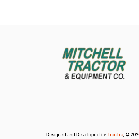
Designed and Developed by
TracTru
, © 20