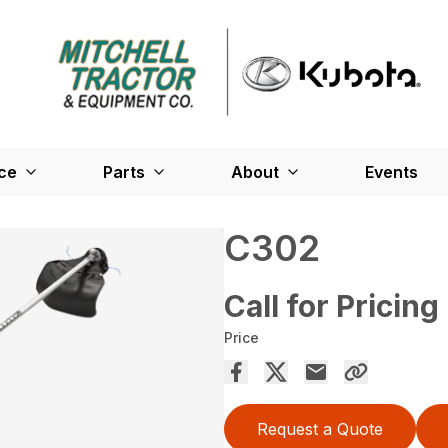
ce
Parts
About
Events
C302
Call for Pricing
Price
Request a Quote