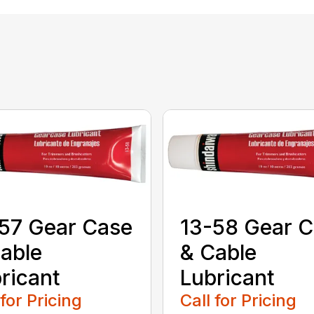
57 Gear Case
13-58 Gear 
able
& Cable
ricant
Lubricant
 for Pricing
Call for Pricing