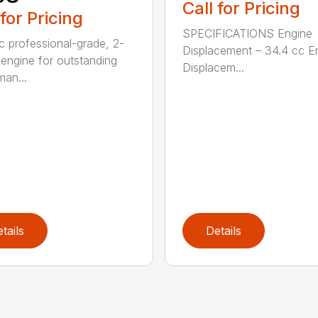
Call for Pricing
 for Pricing
SPECIFICATIONS Engine
c professional-grade, 2-
Displacement – 34.4 cc E
 engine for outstanding
Displacem...
man...
tails
Details