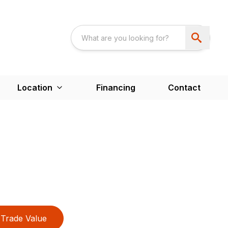
Location
Financing
Contact
Trade Value