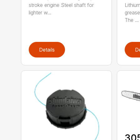
stroke engine Steel shaft for
Lithiu
lighter w...
grease
The ...
Details
De
30