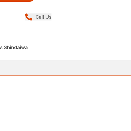
Call Us
w, Shindaiwa