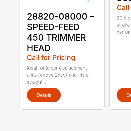
Call
28820-08000 –
30.5 c
SPEED-FEED
stroke
perfor
450 TRIMMER
HEAD
Call for Pricing
Ideal for larger displacement
units (above 25cc) and fits all
straight...
Details
De