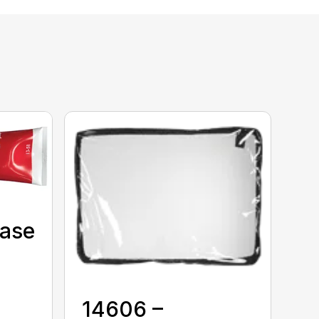
Case
14606 –