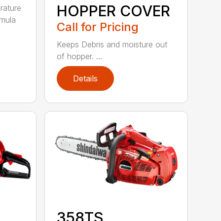
HOPPER COVER
rature
rmula
Call for Pricing
Keeps Debris and moisture out
of hopper. ...
Details
358TS