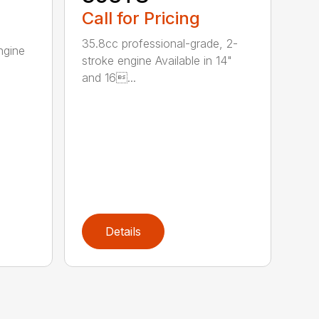
Call for Pricing
35.8cc professional-grade, 2-
ngine
stroke engine Available in 14"
and 16...
Details