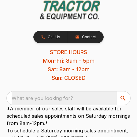
Call Us
Contact
STORE HOURS
Mon-Fri: 8am - 5pm
Sat: 8am - 12pm
Sun: CLOSED
What are you looking for?
*A member of our sales staff will be available for
scheduled sales appointments on Saturday mornings
from 8am-12pm.*
To schedule a Saturday morning sales appointment,