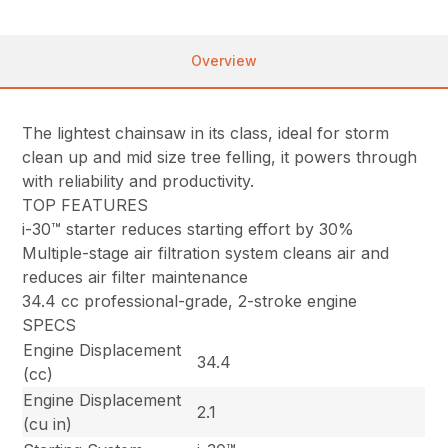
Overview
The lightest chainsaw in its class, ideal for storm
clean up and mid size tree felling, it powers through
with reliability and productivity.
TOP FEATURES
i-30™ starter reduces starting effort by 30%
Multiple-stage air filtration system cleans air and
reduces air filter maintenance
34.4 cc professional-grade, 2-stroke engine
SPECS
Engine Displacement
34.4
(cc)
Engine Displacement
2.1
(cu in)