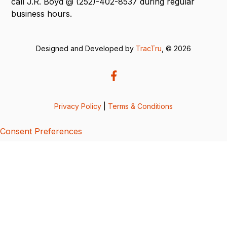
call J.R. Boyd @ (252)-402-8537 during regular
business hours.
Designed and Developed by
TracTru
, © 2026
Privacy Policy
|
Terms & Conditions
Consent Preferences