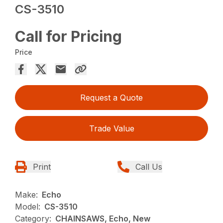
CS-3510
Call for Pricing
Price
Request a Quote
Trade Value
Print
Call Us
Make:
Echo
Model:
CS-3510
Category:
CHAINSAWS, Echo, New