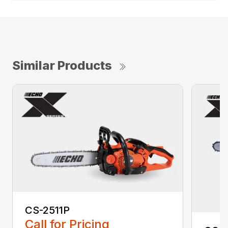
Similar Products
CS-2511P
Call for Pricing