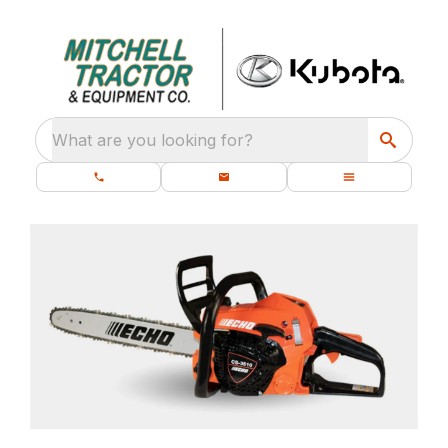
What are you looking for?