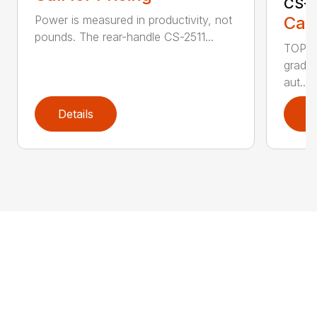
CS-2
Call
Power is measured in productivity, not
pounds. The rear-handle CS-2511...
TOP F
grade,
aut...
Details
D