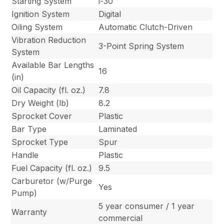
Starting System
i-30™
Ignition System
Digital
Oiling System
Automatic Clutch-Driven
Vibration Reduction
3-Point Spring System
System
Available Bar Lengths
16
(in)
Oil Capacity (fl. oz.)
7.8
Dry Weight (lb)
8.2
Sprocket Cover
Plastic
Bar Type
Laminated
Sprocket Type
Spur
Handle
Plastic
Fuel Capacity (fl. oz.)
9.5
Carburetor (w/Purge
Yes
Pump)
5 year consumer / 1 year
Warranty
commercial