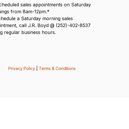
scheduled sales appointments on Saturday
ings from 8am-12pm.*
chedule a Saturday morning sales
intment, call J.R. Boyd @ (252)-402-8537
g regular business hours.
Privacy Policy
|
Terms & Conditions