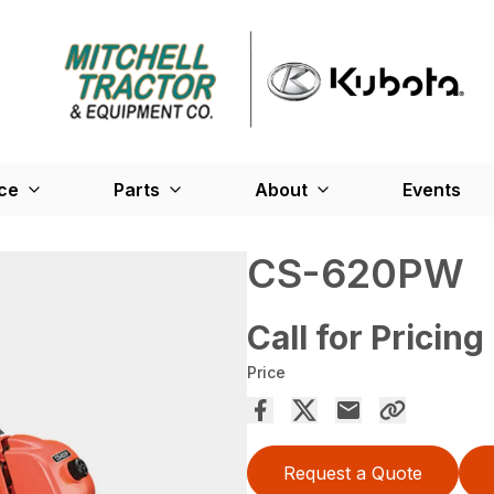
ce
Parts
About
Events
CS-620PW
Call for Pricing
Price
Request a Quote