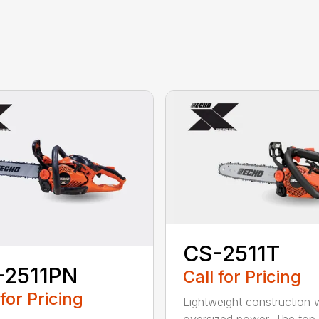
CS-2511T
-2511PN
Call for Pricing
 for Pricing
Lightweight construction 
oversized power. The top