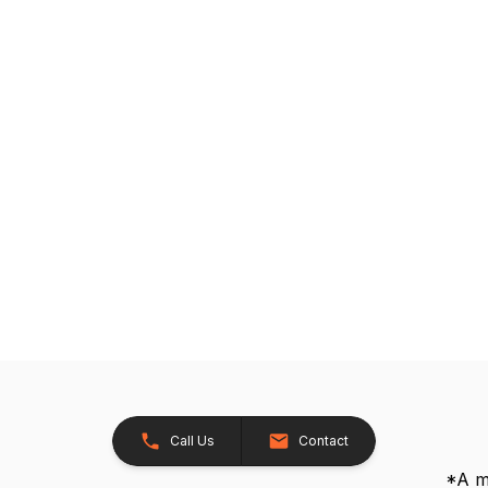
Call Us
Contact
*A me