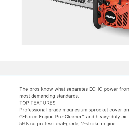
The pros know what separates ECHO power from e
most demanding standards.
TOP FEATURES
Professional-grade magnesium sprocket cover a
G-Force Engine Pre-Cleaner™ and heavy-duty air fil
59.8 cc professional-grade, 2-stroke engine