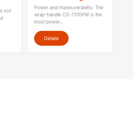
Power and maneuverability. The
s not
wrap-handle CS-7310PW is the
ul
most power...
Details