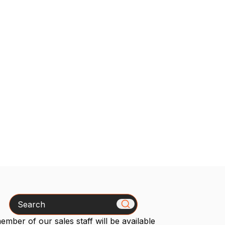
Search
mber of our sales staff will be available