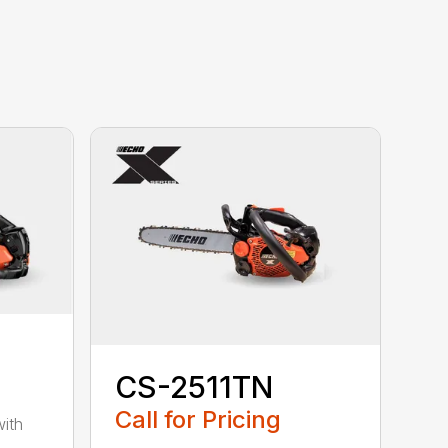
CS-2511TN
Call for Pricing
with
-