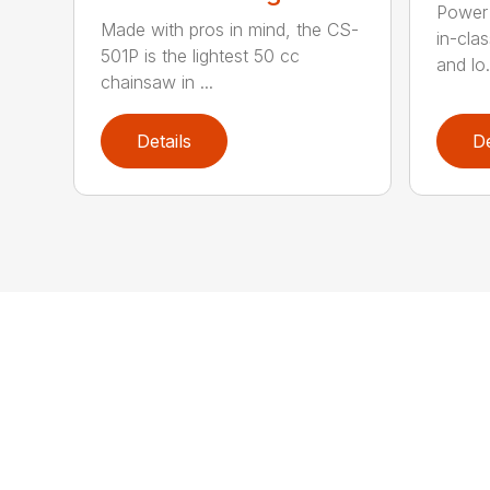
Power 
Made with pros in mind, the CS-
in-cla
501P is the lightest 50 cc
and lo.
chainsaw in ...
Details
De