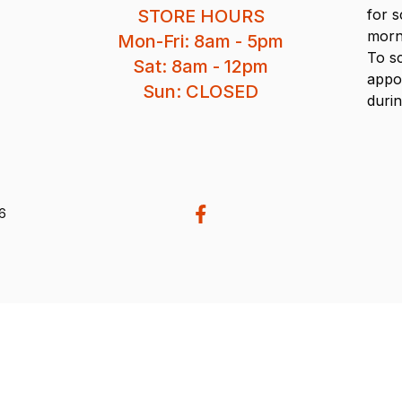
STORE HOURS
for 
morn
Mon-Fri: 8am - 5pm
To s
Sat: 8am - 12pm
appo
Sun: CLOSED
durin
26