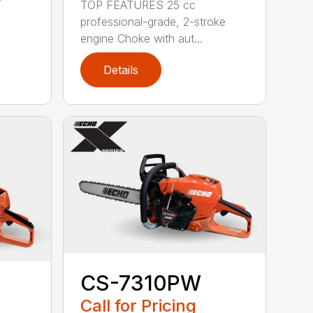
TOP FEATURES 25 cc
professional-grade, 2-stroke
engine Choke with aut...
Details
CS-7310PW
Call for Pricing