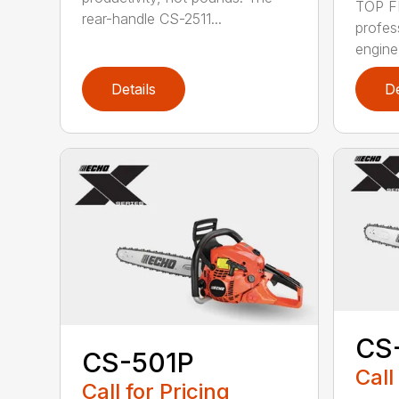
TOP F
rear-handle CS-2511...
profes
engine
Details
De
CS
CS-501P
Call
Call for Pricing