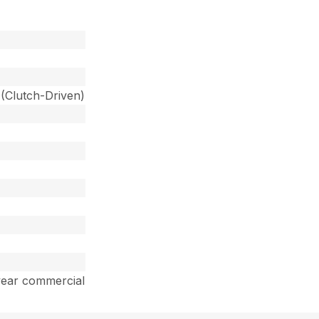
 (Clutch-Driven)
year commercial