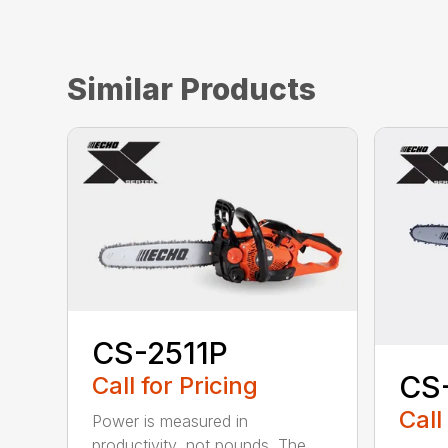
Similar Products
CS-2511P
CS
Call for Pricing
Call
Power is measured in
productivity, not pounds. The