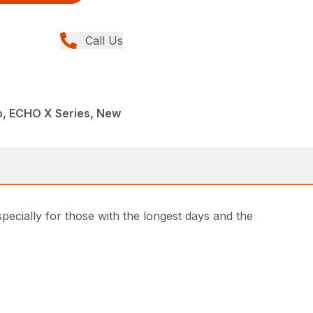
Call Us
, ECHO X Series, New
ially for those with the longest days and the