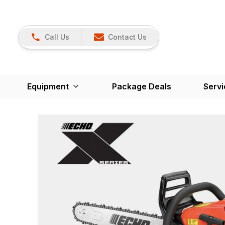
Call Us
Contact Us
Equipment
Package Deals
Servi