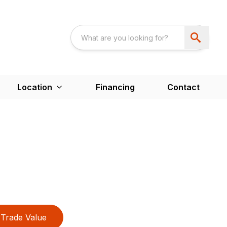
Location
Financing
Contact
Trade Value