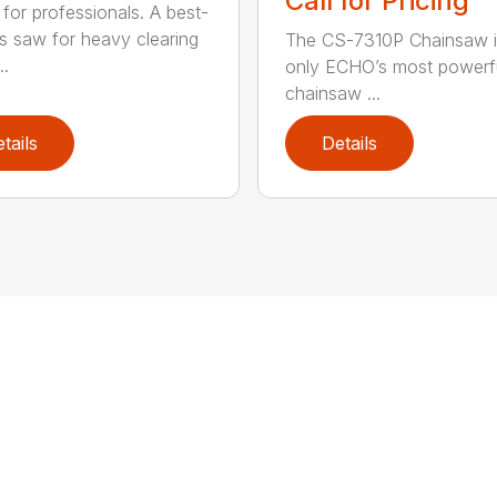
Call for Pricing
for professionals. A best-
ss saw for heavy clearing
The CS-7310P Chainsaw i
..
only ECHO’s most powerf
chainsaw ...
tails
Details