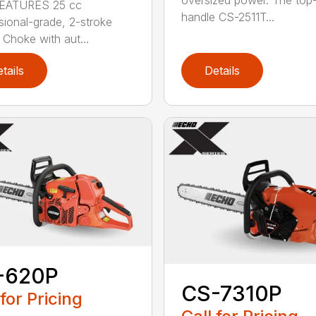
EATURES 25 cc
handle CS-2511T...
sional-grade, 2-stroke
 Choke with aut...
tails
Details
-620P
CS-7310P
 for Pricing