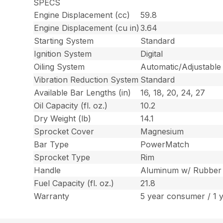
SPECS
Engine Displacement (cc)
59.8
Engine Displacement (cu in)
3.64
Starting System
Standard
Ignition System
Digital
Oiling System
Automatic/Adjustable
Vibration Reduction System
Standard
Available Bar Lengths (in)
16, 18, 20, 24, 27
Oil Capacity (fl. oz.)
10.2
Dry Weight (lb)
14.1
Sprocket Cover
Magnesium
Bar Type
PowerMatch
Sprocket Type
Rim
Handle
Aluminum w/ Rubber
Fuel Capacity (fl. oz.)
21.8
Warranty
5 year consumer / 1 