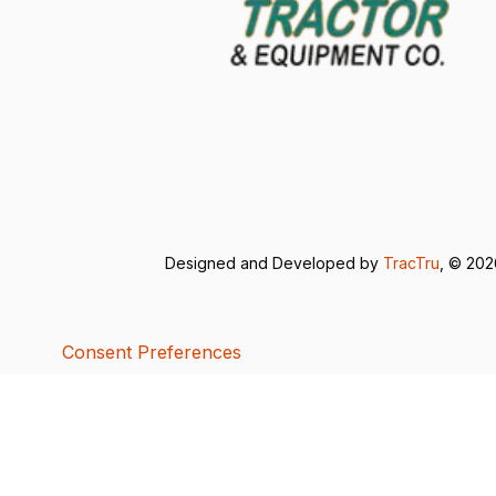
Designed and Developed by
TracTru
, © 20
Consent Preferences