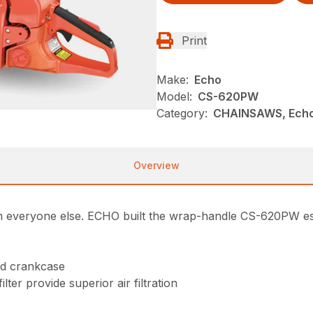
Print
Make:
Echo
Model:
CS-620PW
Category:
CHAINSAWS, Echo
Overview
veryone else. ECHO built the wrap-handle CS-620PW espec
nd crankcase
ter provide superior air filtration