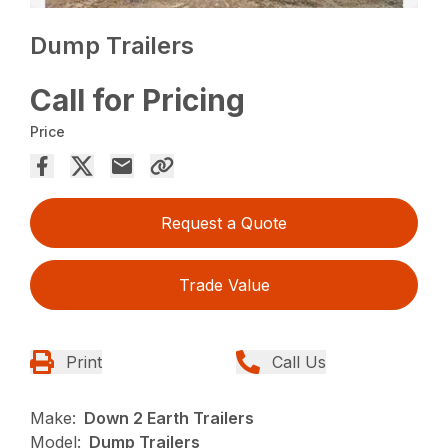
Dump Trailers
Call for Pricing
Price
Request a Quote
Trade Value
Print
Call Us
Make:
Down 2 Earth Trailers
Model:
Dump Trailers