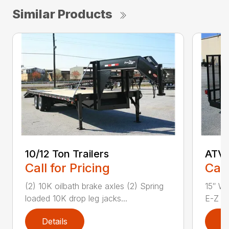
Similar Products
10/12 Ton Trailers
ATV 
Call for Pricing
Call
(2) 10K oilbath brake axles (2) Spring
15″ Wh
loaded 10K drop leg jacks...
E-Z Lu
Details
D