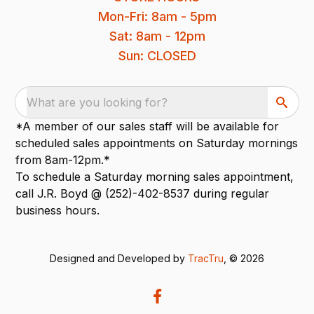
Mon-Fri: 8am - 5pm
Sat: 8am - 12pm
Sun: CLOSED
What are you looking for?
*A member of our sales staff will be available for
scheduled sales appointments on Saturday mornings
from 8am-12pm.*
To schedule a Saturday morning sales appointment,
call J.R. Boyd @ (252)-402-8537 during regular
business hours.
Designed and Developed by
TracTru
, © 2026