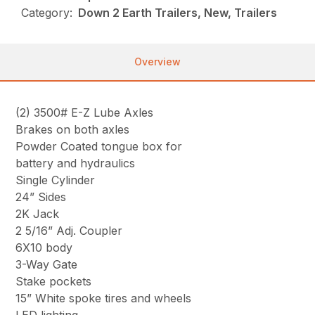
Category:
Down 2 Earth Trailers, New, Trailers
Overview
(2) 3500# E-Z Lube Axles
Brakes on both axles
Powder Coated tongue box for
battery and hydraulics
Single Cylinder
24” Sides
2K Jack
2 5/16” Adj. Coupler
6X10 body
3-Way Gate
Stake pockets
15” White spoke tires and wheels