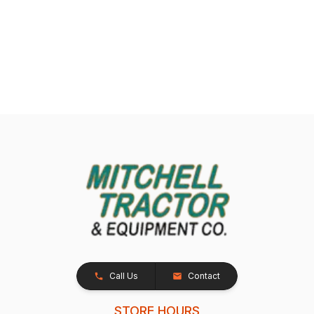
Call Us
Contact
STORE HOURS