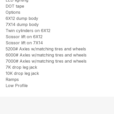
LED lighting
DOT tape
Options
6X12 dump body
7X14 dump body
Twin cylinders on 6X12
Scissor lift on 6X12
Scissor lift on 7X14
5200# Axles w/matching tires and wheels
6000# Axles w/matching tires and wheels
7000# Axles w/matching tires and wheels
7K drop leg jack
10K drop leg jack
Ramps
Low Profile