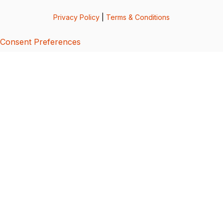
Privacy Policy
|
Terms & Conditions
Consent Preferences