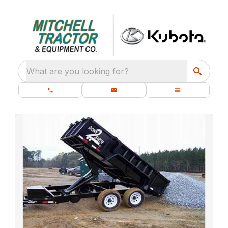
What are you looking for?