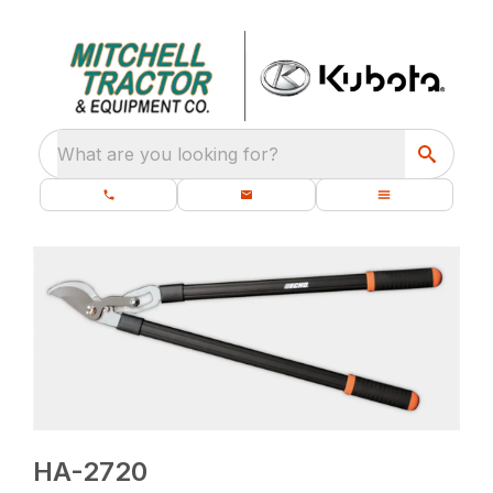
What are you looking for?
HA-2720