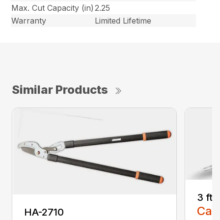
Max. Cut Capacity (in)
2.25
Warranty
Limited Lifetime
Similar Products
3 ft
Call
HA-2710