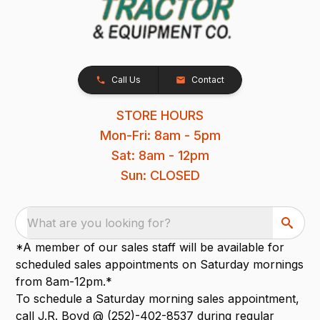
Call Us
Contact
STORE HOURS
Mon-Fri: 8am - 5pm
Sat: 8am - 12pm
Sun: CLOSED
What are you looking for?
*A member of our sales staff will be available for
scheduled sales appointments on Saturday mornings
from 8am-12pm.*
To schedule a Saturday morning sales appointment,
call J.R. Boyd @ (252)-402-8537 during regular