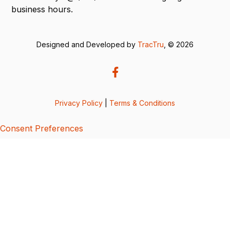
business hours.
Designed and Developed by
TracTru
, © 2026
Privacy Policy
|
Terms & Conditions
Consent Preferences