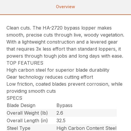
Overview
Clean cuts. The HA-2720 bypass lopper makes
smooth, precise cuts through live, woody vegetation.
With a lightweight construction and a levered gear
that requires 3x less effort than standard loppers, it
powers through tough jobs and long days with ease.
TOP FEATURES
High carbon steel for superior blade durability
Gear technology reduces cutting effort
Low friction, coated blades prevent corrosion, while
providing smooth cuts
SPECS
Blade Design
Bypass
Overall Weight (lb)
2.6
Overall Length (in)
32.5
Steel Type
High Carbon Content Steel