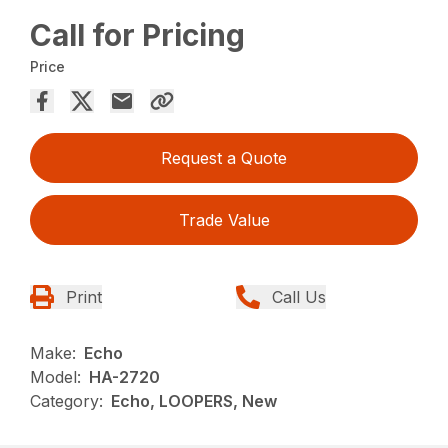
Call for Pricing
Price
Request a Quote
Trade Value
Print
Call Us
Make:
Echo
Model:
HA-2720
Category:
Echo, LOOPERS, New