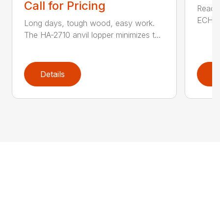
Call for Pricing
Reach 
ECHO a
Long days, tough wood, easy work.
The HA-2710 anvil lopper minimizes t...
Details
D