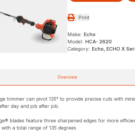
Print
Make:
Echo
Model:
HCA- 2620
Category:
Echo, ECHO X Ser
Overview
e trimmer can pivot 135° to provide precise cuts with minima
after day and job after job.
ge® blades feature three sharpened edges for more efficien
 with a total range of 135 degrees