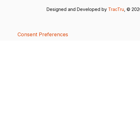
Designed and Developed by
TracTru
, © 20
Consent Preferences