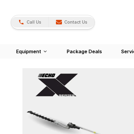
Call Us
Contact Us
Equipment
Package Deals
Servi