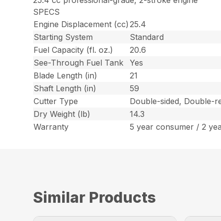
25.4 cc professional-grade, 2-stroke engine
SPECS
Engine Displacement (cc)
25.4
Starting System
Standard
Fuel Capacity (fl. oz.)
20.6
See-Through Fuel Tank
Yes
Blade Length (in)
21
Shaft Length (in)
59
Cutter Type
Double-sided, Double-re
Dry Weight (lb)
14.3
Warranty
5 year consumer / 2 ye
Similar Products