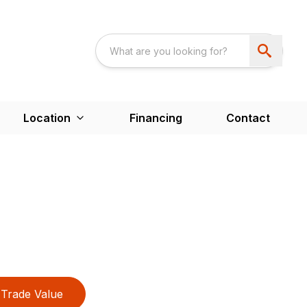
Location
Financing
Contact
Trade Value