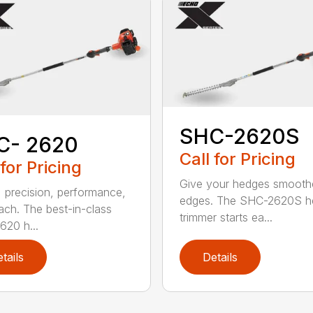
SHC-2620S
C- 2620
Call for Pricing
 for Pricing
Give your hedges smooth
 precision, performance,
edges. The SHC-2620S h
ach. The best-in-class
trimmer starts ea...
20 h...
tails
Details