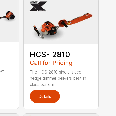
HCS- 2810
Call for Pricing
to-
The HCS-2810 single-sided
hedge trimmer delivers best-in-
class perform...
Details