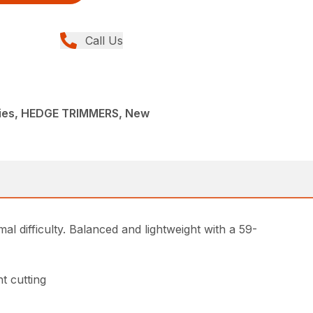
Call Us
ies, HEDGE TRIMMERS, New
l difficulty. Balanced and lightweight with a 59-
t cutting