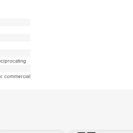
ciprocating
ar commercial