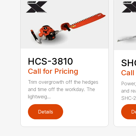
HCS-3810
SH
Call for Pricing
Call
Trim overgrowth off the hedges
Power,
and time off the workday. The
and re
lightweig...
SHC-26
Details
De