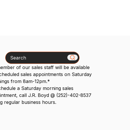
Search
mber of our sales staff will be available
scheduled sales appointments on Saturday
ings from 8am-12pm.*
chedule a Saturday morning sales
intment, call J.R. Boyd @ (252)-402-8537
g regular business hours.