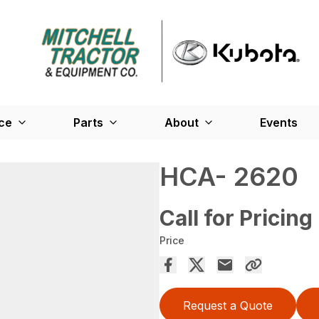
ce
Parts
About
Events
HCA- 2620
Call for Pricing
Price
Request a Quote