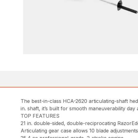
The best-in-class HCA-2620 articulating-shaft hedg
in. shaft, it’s built for smooth maneuverability day 
TOP FEATURES
21 in. double-sided, double-reciprocating RazorEd
Articulating gear case allows 10 blade adjustments