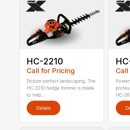
HC-2210
HC
Call for Pricing
Call
Picture-perfect landscaping. The
Powerf
HC-2210 hedge trimmer is made
profes
to help...
HC-281
Details
De