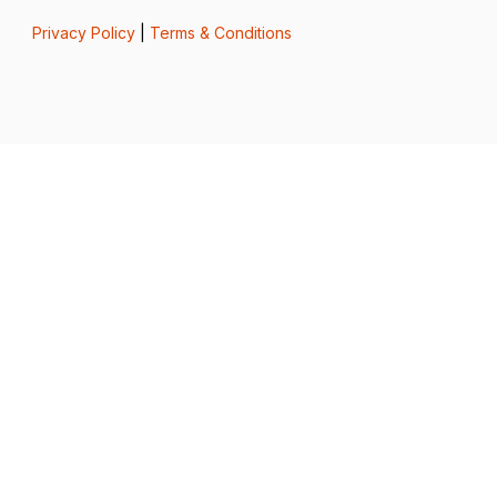
Privacy Policy
|
Terms & Conditions