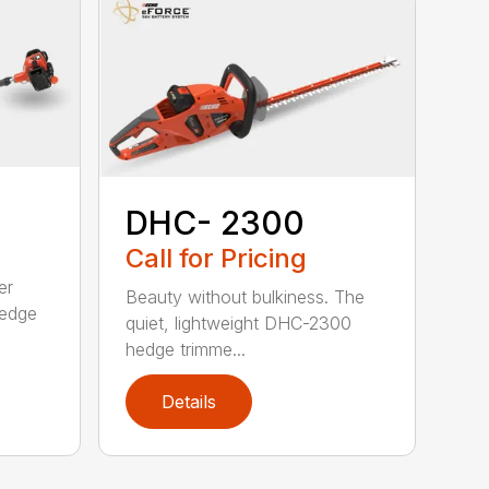
DHC- 2300
Call for Pricing
er
Beauty without bulkiness. The
edge
quiet, lightweight DHC-2300
hedge trimme...
Details