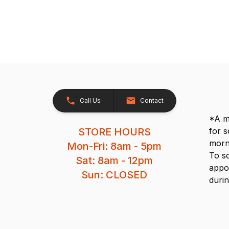
Call Us
Contact
*A me
STORE HOURS
for 
morn
Mon-Fri: 8am - 5pm
To s
Sat: 8am - 12pm
appo
Sun: CLOSED
durin