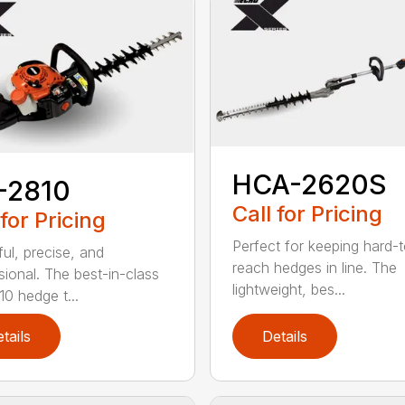
HCA-2620S
-2810
Call for Pricing
 for Pricing
Perfect for keeping hard-
ul, precise, and
reach hedges in line. The
sional. The best-in-class
lightweight, bes...
0 hedge t...
tails
Details