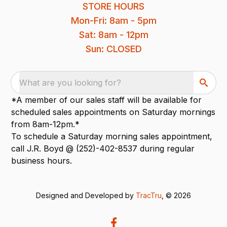
STORE HOURS
Mon-Fri: 8am - 5pm
Sat: 8am - 12pm
Sun: CLOSED
What are you looking for?
*A member of our sales staff will be available for
scheduled sales appointments on Saturday mornings
from 8am-12pm.*
To schedule a Saturday morning sales appointment,
call J.R. Boyd @ (252)-402-8537 during regular
business hours.
Designed and Developed by
TracTru
, © 2026