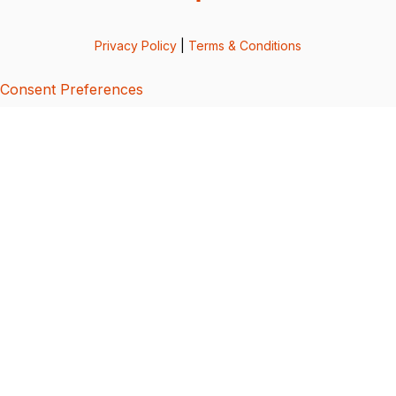
Privacy Policy
|
Terms & Conditions
Consent Preferences