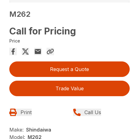
M262
Call for Pricing
Price
Request a Quote
Trade Value
Print
Call Us
Make:
Shindaiwa
Model:
M262