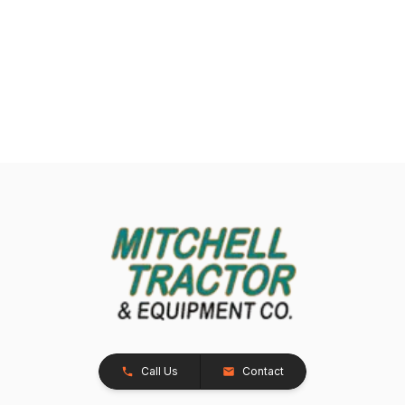
Call Us
Contact