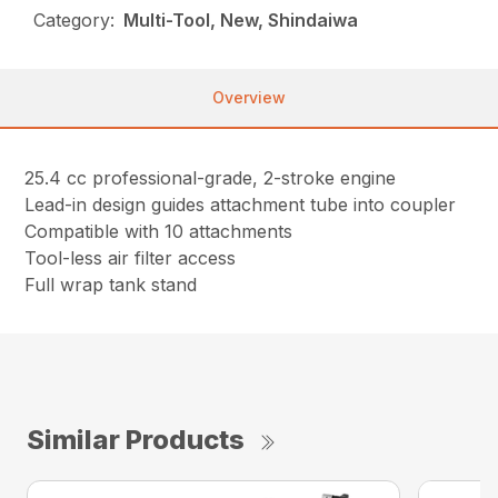
Category:
Multi-Tool, New, Shindaiwa
Overview
25.4 cc professional-grade, 2-stroke engine
Lead-in design guides attachment tube into coupler
Compatible with 10 attachments
Tool-less air filter access
Full wrap tank stand
Similar Products