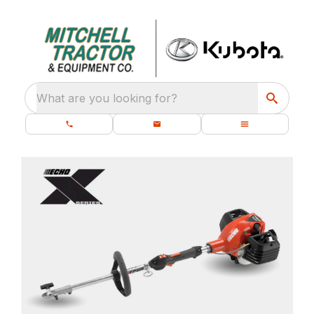
What are you looking for?