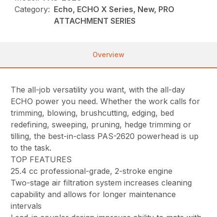
Category:
Echo, ECHO X Series, New, PRO
ATTACHMENT SERIES
Overview
The all-job versatility you want, with the all-day
ECHO power you need. Whether the work calls for
trimming, blowing, brushcutting, edging, bed
redefining, sweeping, pruning, hedge trimming or
tilling, the best-in-class PAS-2620 powerhead is up
to the task.
TOP FEATURES
25.4 cc professional-grade, 2-stroke engine
Two-stage air filtration system increases cleaning
capability and allows for longer maintenance
intervals