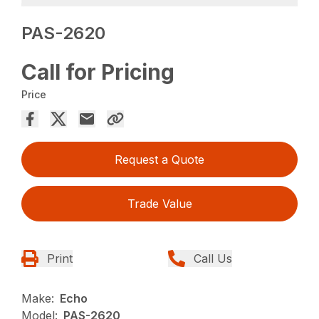
PAS-2620
Call for Pricing
Price
Request a Quote
Trade Value
Print
Call Us
Make:
Echo
Model:
PAS-2620