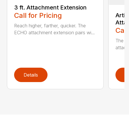
3 ft. Attachment Extension
Call for Pricing
Arti
Atta
Reach higher, farther, quicker. The
Call
ECHO attachment extension pairs wi...
The EC
attach
Details
D