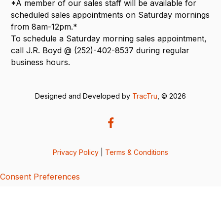
*A member of our sales staff will be available for
scheduled sales appointments on Saturday mornings
from 8am-12pm.*
To schedule a Saturday morning sales appointment,
call J.R. Boyd @ (252)-402-8537 during regular
business hours.
Designed and Developed by
TracTru
, © 2026
Privacy Policy
|
Terms & Conditions
Consent Preferences