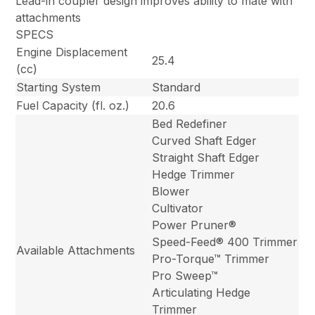
Lead-in coupler design improves ability to mate with
attachments
SPECS
Engine Displacement
25.4
(cc)
Starting System
Standard
Fuel Capacity (fl. oz.)
20.6
Bed Redefiner
Curved Shaft Edger
Straight Shaft Edger
Hedge Trimmer
Blower
Cultivator
Power Pruner®
Speed-Feed® 400 Trimmer
Available Attachments
Pro-Torque™ Trimmer
Pro Sweep™
Articulating Hedge
Trimmer