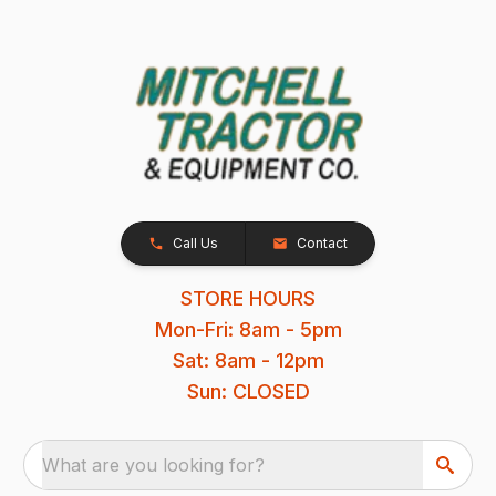
Call Us
Contact
STORE HOURS
Mon-Fri: 8am - 5pm
Sat: 8am - 12pm
Sun: CLOSED
What are you looking for?