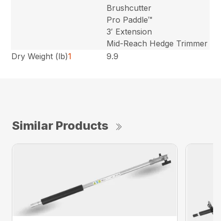
Brushcutter
Pro Paddle™
3′ Extension
Mid-Reach Hedge Trimmer
Dry Weight (lb)
1
9.9
Similar Products