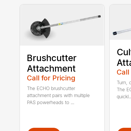
Cul
Brushcutter
At
Attachment
Call
Call for Pricing
Turn, c
The ECHO brushcutter
The EC
attachment pairs with multiple
quickl..
PAS powerheads to ...