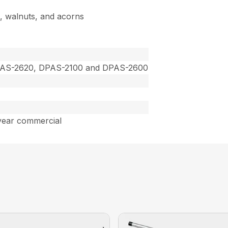
s, walnuts, and acorns
PAS-2620, DPAS-2100 and DPAS-2600
year commercial