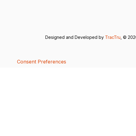
Designed and Developed by
TracTru
, © 20
Consent Preferences