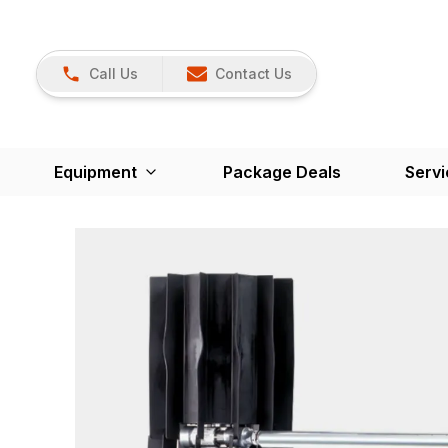
Call Us
Contact Us
Equipment
Package Deals
Servi