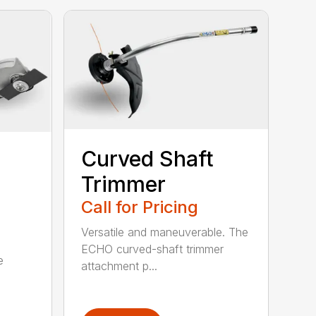
Curved Shaft
Trimmer
Call for Pricing
Versatile and maneuverable. The
ECHO curved-shaft trimmer
e
attachment p...