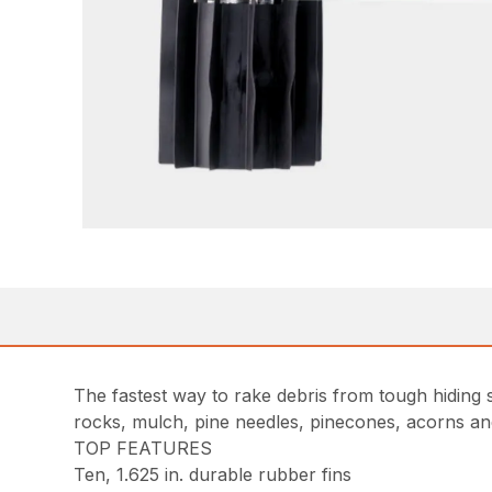
The fastest way to rake debris from tough hiding
rocks, mulch, pine needles, pinecones, acorns an
TOP FEATURES
Ten, 1.625 in. durable rubber fins