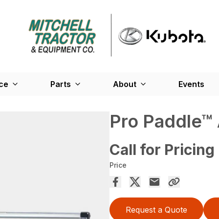
ce
Parts
About
Events
Pro Paddle™
Call for Pricing
Price
Request a Quote