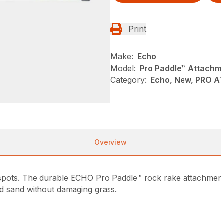
Print
Make:
Echo
Model:
Pro Paddle™ Attach
Category:
Echo, New, PRO 
Overview
 spots. The durable ECHO Pro Paddle™ rock rake attachmen
d sand without damaging grass.