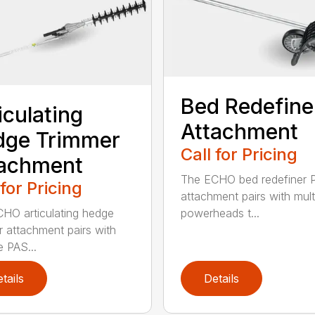
Bed Redefine
iculating
Attachment
dge Trimmer
Call for Pricing
tachment
The ECHO bed redefiner 
 for Pricing
attachment pairs with mult
HO articulating hedge
powerheads t...
r attachment pairs with
e PAS...
tails
Details