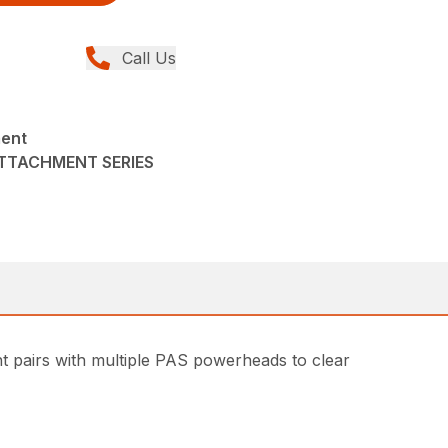
Call Us
ment
ATTACHMENT SERIES
t pairs with multiple PAS powerheads to clear