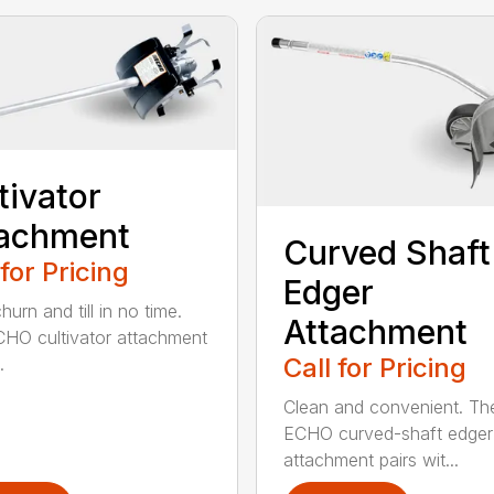
tivator
tachment
Curved Shaft
 for Pricing
Edger
hurn and till in no time.
Attachment
HO cultivator attachment
Call for Pricing
.
Clean and convenient. Th
ECHO curved-shaft edger
attachment pairs wit...