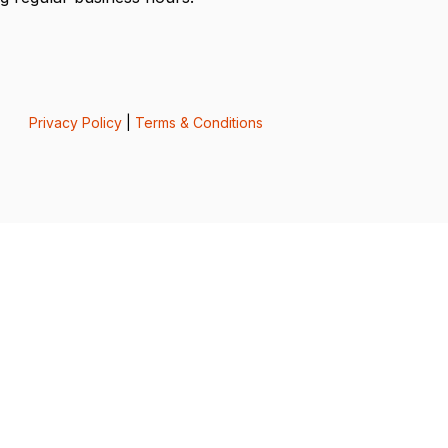
Privacy Policy
|
Terms & Conditions