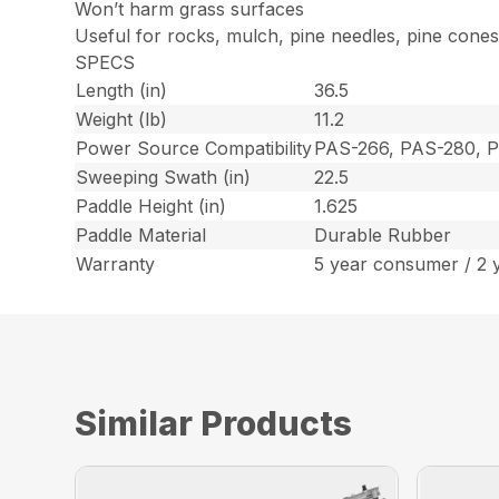
Won’t harm grass surfaces
Useful for rocks, mulch, pine needles, pine cone
SPECS
Length (in)
36.5
Weight (lb)
11.2
Power Source Compatibility
PAS-266, PAS-280, 
Sweeping Swath (in)
22.5
Paddle Height (in)
1.625
Paddle Material
Durable Rubber
Warranty
5 year consumer / 2 
Similar Products