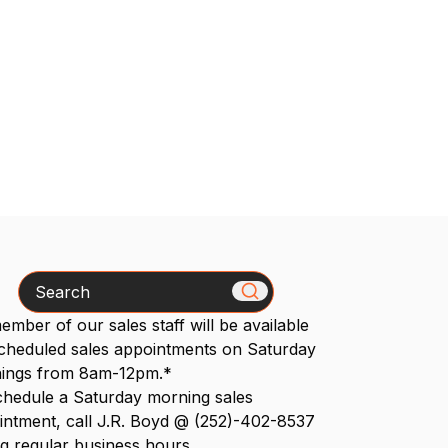
Search
mber of our sales staff will be available
scheduled sales appointments on Saturday
ings from 8am-12pm.*
chedule a Saturday morning sales
intment, call J.R. Boyd @ (252)-402-8537
g regular business hours.