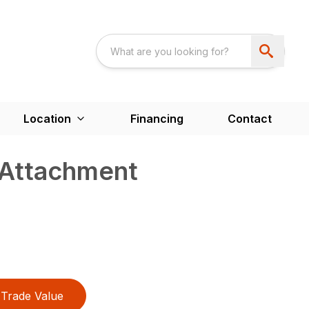
Location
Financing
Contact
 Attachment
Trade Value