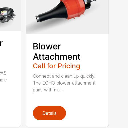
r
Blower
Attachment
Call for Pricing
PAS
Connect and clean up quickly.
iple
The ECHO blower attachment
pairs with mu...
Details