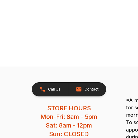
Call Us
Contact
*A me
STORE HOURS
for 
morn
Mon-Fri: 8am - 5pm
To s
Sat: 8am - 12pm
appo
Sun: CLOSED
durin