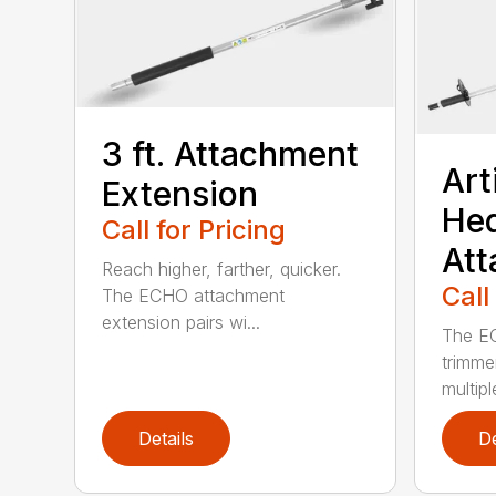
3 ft. Attachment
Art
Extension
He
Call for Pricing
At
Reach higher, farther, quicker.
Call
The ECHO attachment
extension pairs wi...
The EC
trimme
multipl
Details
De