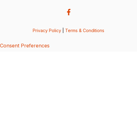
Privacy Policy
|
Terms & Conditions
Consent Preferences