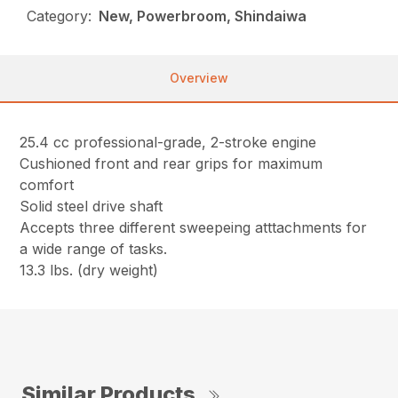
Category:
New, Powerbroom, Shindaiwa
Overview
25.4 cc professional-grade, 2-stroke engine
Cushioned front and rear grips for maximum
comfort
Solid steel drive shaft
Accepts three different sweepeing atttachments for
a wide range of tasks.
13.3 lbs. (dry weight)
Similar Products