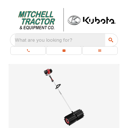
What are you looking for?