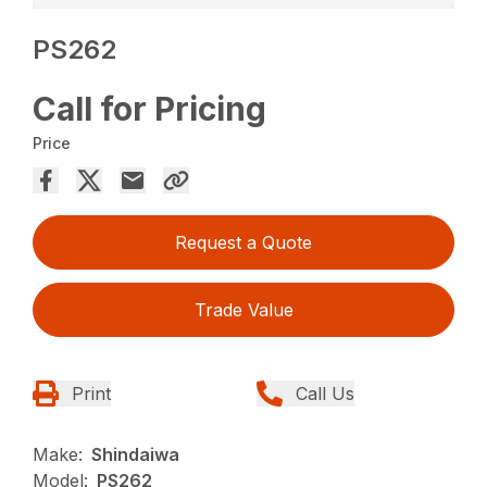
PS262
Call for Pricing
Price
Request a Quote
Trade Value
Print
Call Us
Make:
Shindaiwa
Model:
PS262