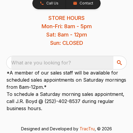
Call Us
Contact
STORE HOURS
Mon-Fri: 8am - 5pm
Sat: 8am - 12pm
Sun: CLOSED
What are you looking for?
*A member of our sales staff will be available for
scheduled sales appointments on Saturday mornings
from 8am-12pm.*
To schedule a Saturday morning sales appointment,
call J.R. Boyd @ (252)-402-8537 during regular
business hours.
Designed and Developed by
TracTru
, © 2026