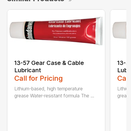
13-57 Gear Case & Cable
13-5
Lubricant
Lubr
Call for Pricing
Call
Lithium-based, high temperature
Lithiu
grease Water-resistant formula The ...
grease