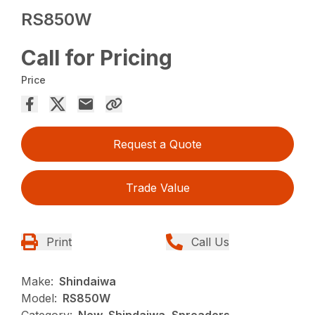
RS850W
Call for Pricing
Price
Request a Quote
Trade Value
Print
Call Us
Make:
Shindaiwa
Model:
RS850W
Category:
New, Shindaiwa, Spreaders