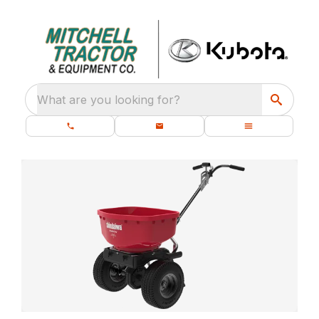
What are you looking for?