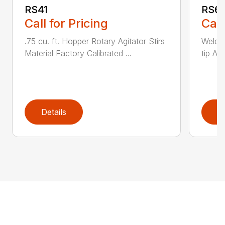
RS41
RS6
Call for Pricing
Call
.75 cu. ft. Hopper Rotary Agitator Stirs
Welde
Material Factory Calibrated ...
tip Ad
Details
D