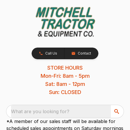
Call Us
Contact
STORE HOURS
Mon-Fri: 8am - 5pm
Sat: 8am - 12pm
Sun: CLOSED
What are you looking for?
*A member of our sales staff will be available for
scheduled sales appointments on Saturday mornings