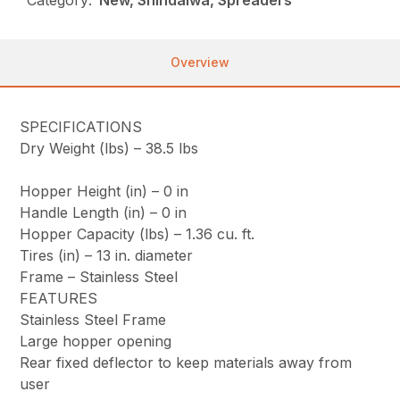
Overview
SPECIFICATIONS
Dry Weight (lbs) –
38.5 lbs
Hopper Height (in) –
0 in
Handle Length (in) –
0 in
Hopper Capacity (lbs) –
1.36 cu. ft.
Tires (in) –
13 in. diameter
Frame –
Stainless Steel
FEATURES
Stainless Steel Frame
Large hopper opening
Rear fixed deflector to keep materials away from
user