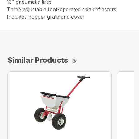
13″ pneumatic tires
Three adjustable foot-operated side deflectors
Includes hopper grate and cover
Similar Products