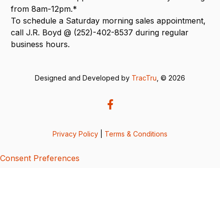
from 8am-12pm.*
To schedule a Saturday morning sales appointment,
call J.R. Boyd @ (252)-402-8537 during regular
business hours.
Designed and Developed by
TracTru
, © 2026
Privacy Policy
|
Terms & Conditions
Consent Preferences