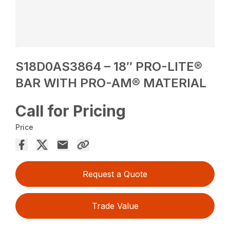
S18D0AS3864 – 18″ PRO-LITE®
BAR WITH PRO-AM® MATERIAL
Call for Pricing
Price
Request a Quote
Trade Value