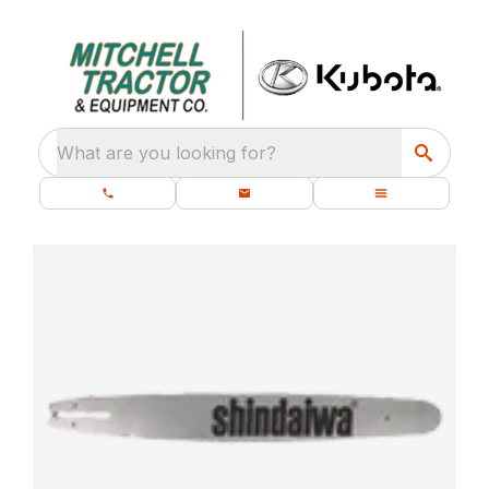
What are you looking for?