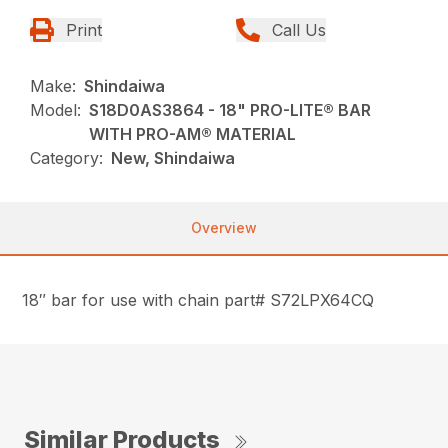
Print
Call Us
Make:
Shindaiwa
Model:
S18D0AS3864 - 18" PRO-LITE® BAR
WITH PRO-AM® MATERIAL
Category:
New, Shindaiwa
Overview
18″ bar for use with chain part# S72LPX64CQ
Similar Products