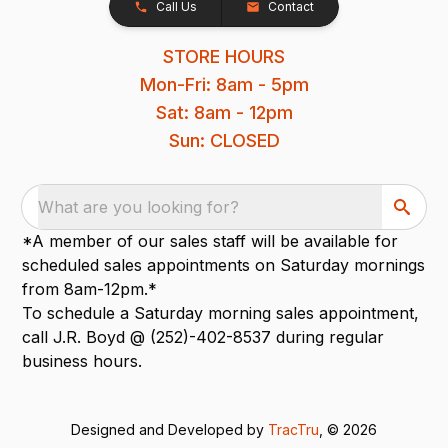
Call Us
Contact
STORE HOURS
Mon-Fri: 8am - 5pm
Sat: 8am - 12pm
Sun: CLOSED
What are you looking for?
*A member of our sales staff will be available for
scheduled sales appointments on Saturday mornings
from 8am-12pm.*
To schedule a Saturday morning sales appointment,
call J.R. Boyd @ (252)-402-8537 during regular
business hours.
Designed and Developed by
TracTru
, © 2026