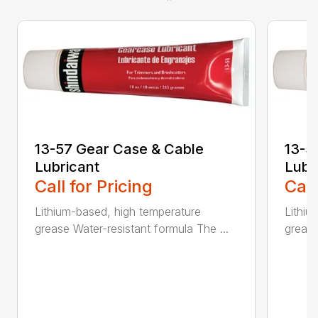
13-57 Gear Case & Cable
13-5
Lubricant
Lubr
Call for Pricing
Call
Lithium-based, high temperature
Lithiu
grease Water-resistant formula The ...
grease