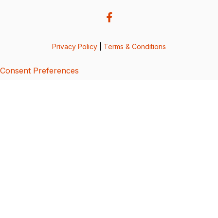
Privacy Policy
|
Terms & Conditions
Consent Preferences