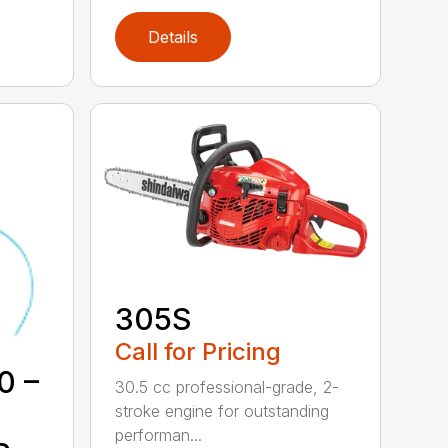
Details
305S
Call for Pricing
0 –
30.5 cc professional-grade, 2-
stroke engine for outstanding
performan...