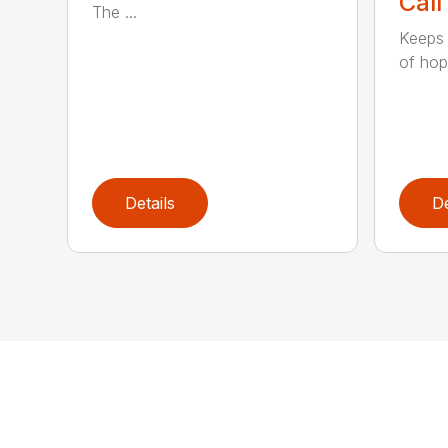
Call
The ...
Keeps 
of hopp
Details
De