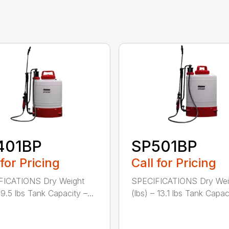
401BP
SP501BP
 for Pricing
Call for Pricing
FICATIONS Dry Weight
SPECIFICATIONS Dry Wei
 9.5 lbs Tank Capacity –...
(lbs) – 13.1 lbs Tank Capacit