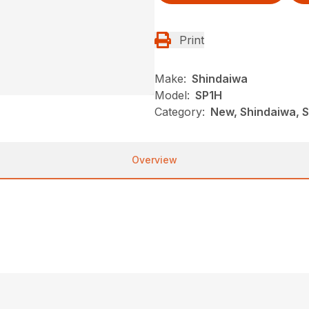
Print
Make:
Shindaiwa
Model:
SP1H
Category:
New, Shindaiwa, 
Overview