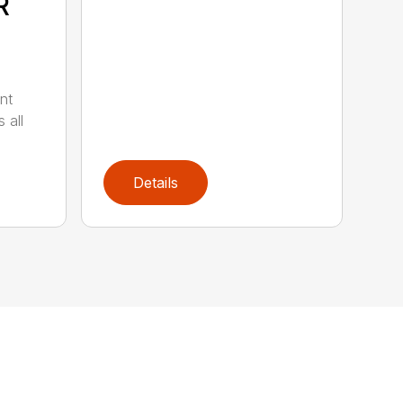
R
nt
 all
Details