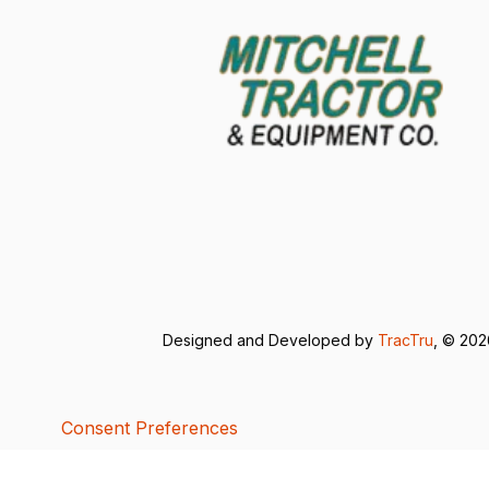
Designed and Developed by
TracTru
, © 20
Consent Preferences