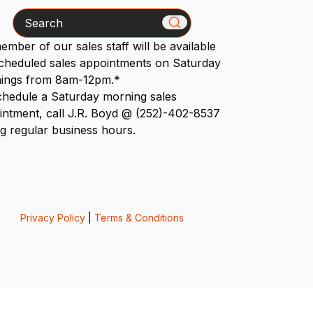
Search
mber of our sales staff will be available
scheduled sales appointments on Saturday
ings from 8am-12pm.*
chedule a Saturday morning sales
intment, call J.R. Boyd @ (252)-402-8537
g regular business hours.
Privacy Policy
|
Terms & Conditions