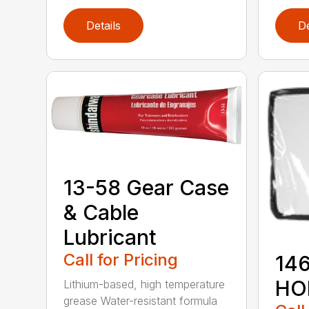
Details
De
13-58 Gear Case
& Cable
Lubricant
Call for Pricing
146
HO
Lithium-based, high temperature
grease Water-resistant formula