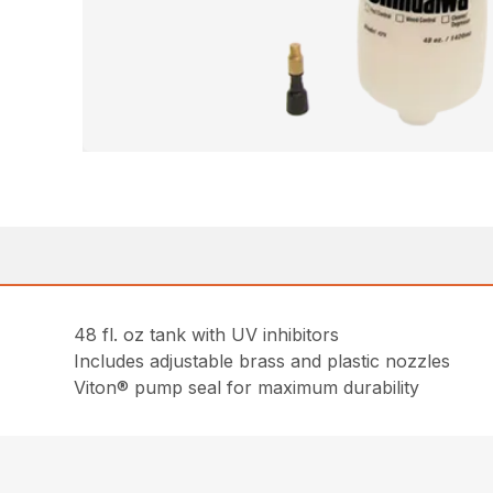
48 fl. oz tank with UV inhibitors
Includes adjustable brass and plastic nozzles
Viton® pump seal for maximum durability