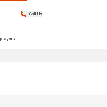
Call Us
Sprayers