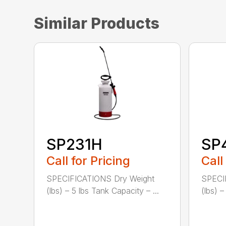
Similar Products
SP231H
SP
Call for Pricing
Call
SPECIFICATIONS Dry Weight
SPECI
(lbs) – 5 lbs Tank Capacity – ...
(lbs) –