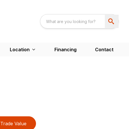
Location
Financing
Contact
Trade Value