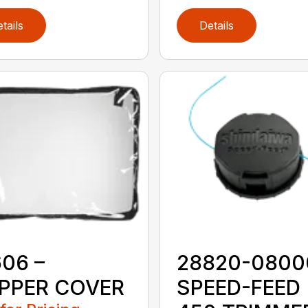
tails
Details
06 –
28820-0800
PPER COVER
SPEED-FEED