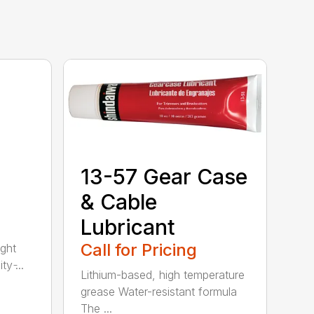
13-57 Gear Case
& Cable
Lubricant
Call for Pricing
ght
y ̵...
Lithium-based, high temperature
grease Water-resistant formula
The ...