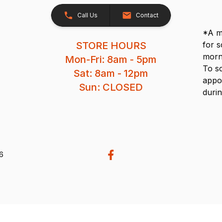
Call Us
Contact
*A me
STORE HOURS
for 
morn
Mon-Fri: 8am - 5pm
To s
Sat: 8am - 12pm
appo
Sun: CLOSED
durin
26