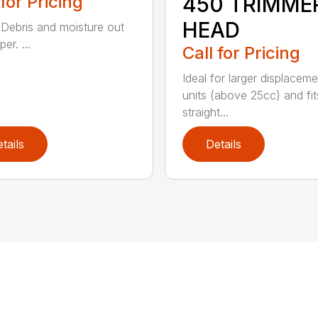
 for Pricing
450 TRIMME
HEAD
Debris and moisture out
er. ...
Call for Pricing
Ideal for larger displaceme
units (above 25cc) and fits
straight...
tails
Details