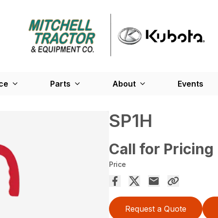
ce
Parts
About
Events
SP1H
Call for Pricing
Price
Request a Quote