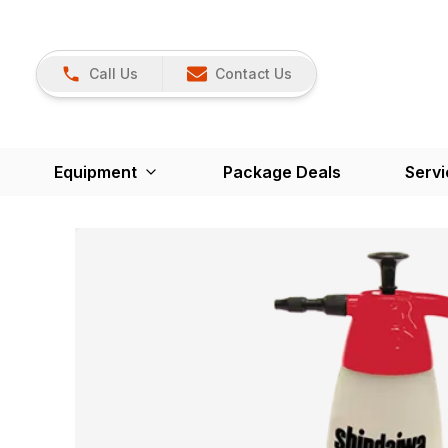
Call Us
Contact Us
Equipment
Package Deals
Servi