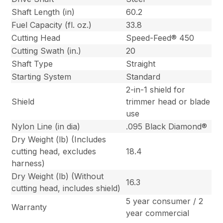
Shaft Length (in)
60.2
Fuel Capacity (fl. oz.)
33.8
Cutting Head
Speed-Feed® 450
Cutting Swath (in.)
20
Shaft Type
Straight
Starting System
Standard
2-in-1 shield for
Shield
trimmer head or blade
use
Nylon Line (in dia)
.095 Black Diamond®
Dry Weight (lb) (Includes
cutting head, excludes
18.4
harness)
Dry Weight (lb) (Without
16.3
cutting head, includes shield)
5 year consumer / 2
Warranty
year commercial