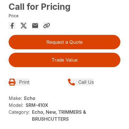
Call for Pricing
Price
Request a Quote
Trade Value
Print
Call Us
Make:
Echo
Model:
SRM-410X
Category:
Echo, New, TRIMMERS &
BRUSHCUTTERS