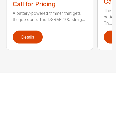
Call
Call for Pricing
The q
A battery-powered trimmer that gets
batter
the job done. The DSRM-2100 straig...
Th...
Details
D