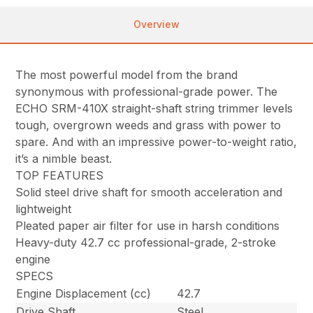
Overview
The most powerful model from the brand
synonymous with professional-grade power. The
ECHO SRM-410X straight-shaft string trimmer levels
tough, overgrown weeds and grass with power to
spare. And with an impressive power-to-weight ratio,
it’s a nimble beast.
TOP FEATURES
Solid steel drive shaft for smooth acceleration and
lightweight
Pleated paper air filter for use in harsh conditions
Heavy-duty 42.7 cc professional-grade, 2-stroke
engine
SPECS
Engine Displacement (cc)
42.7
Drive Shaft
Steel