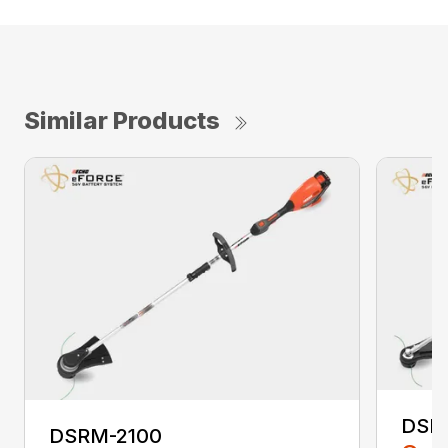
Similar Products
DSR
DSRM-2100