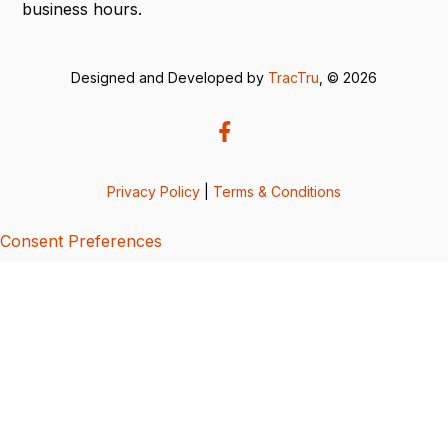
business hours.
Designed and Developed by
TracTru
, © 2026
Privacy Policy
|
Terms & Conditions
Consent Preferences