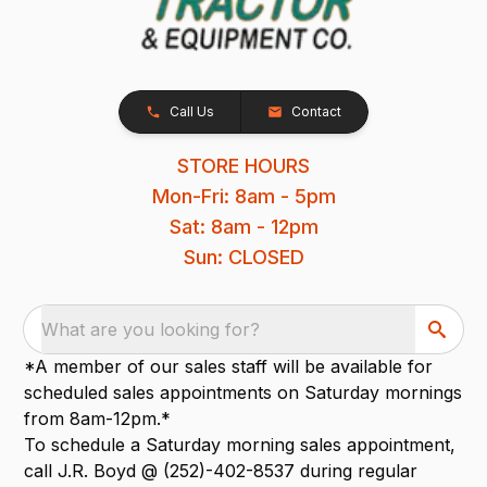
Call Us
Contact
STORE HOURS
Mon-Fri: 8am - 5pm
Sat: 8am - 12pm
Sun: CLOSED
What are you looking for?
*A member of our sales staff will be available for
scheduled sales appointments on Saturday mornings
from 8am-12pm.*
To schedule a Saturday morning sales appointment,
call J.R. Boyd @ (252)-402-8537 during regular