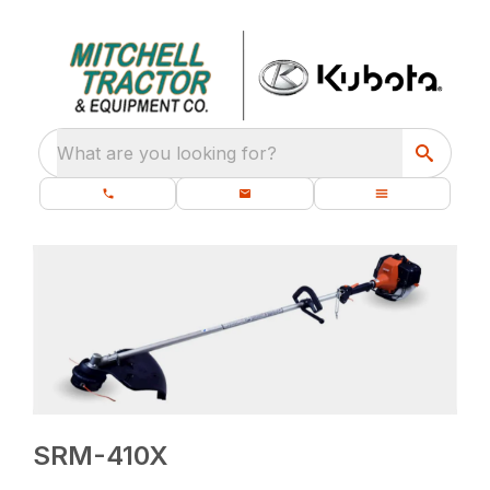
What are you looking for?
SRM-410X