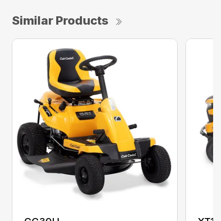
Similar Products