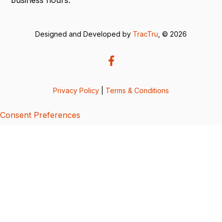
Designed and Developed by
TracTru
, © 2026
Privacy Policy
|
Terms & Conditions
Consent Preferences