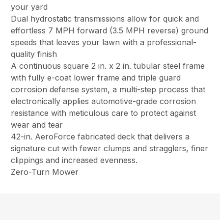
your yard
Dual hydrostatic transmissions allow for quick and
effortless 7 MPH forward (3.5 MPH reverse) ground
speeds that leaves your lawn with a professional-
quality finish
A continuous square 2 in. x 2 in. tubular steel frame
with fully e-coat lower frame and triple guard
corrosion defense system, a multi-step process that
electronically applies automotive-grade corrosion
resistance with meticulous care to protect against
wear and tear
42-in. AeroForce fabricated deck that delivers a
signature cut with fewer clumps and stragglers, finer
clippings and increased evenness.
Zero-Turn Mower