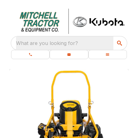
What are you looking for?