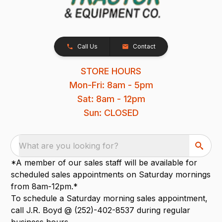
Call Us
Contact
STORE HOURS
Mon-Fri: 8am - 5pm
Sat: 8am - 12pm
Sun: CLOSED
What are you looking for?
*A member of our sales staff will be available for
scheduled sales appointments on Saturday mornings
from 8am-12pm.*
To schedule a Saturday morning sales appointment,
call J.R. Boyd @ (252)-402-8537 during regular
business hours.