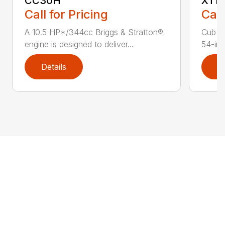
CC30H
XT1 
Call for Pricing
Call
A 10.5 HP*/344cc Briggs & Stratton®
Cub C
engine is designed to deliver...
54-in.
Details
D