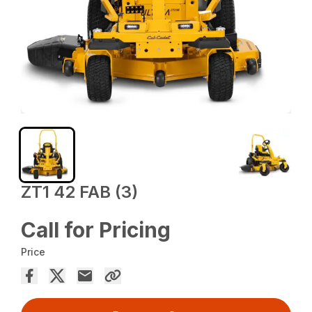
ZT1 42 FAB (3)
Call for Pricing
Price