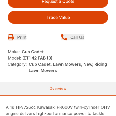
Request a Quote
Trade Value
Print
Call Us
Make:
Cub Cadet
Model:
ZT1 42 FAB (3)
Category:
Cub Cadet, Lawn Mowers, New, Riding
Lawn Mowers
Overview
A 18 HP/726cc Kawasaki FR600V twin-cylinder OHV
engine delivers high-performance power to tackle