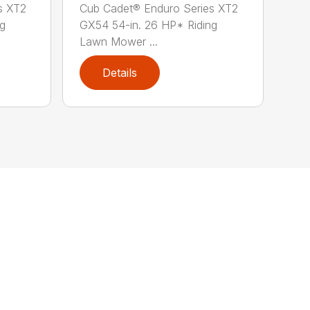
s XT2
Cub Cadet® Enduro Series XT2
ng
GX54 54-in. 26 HP* Riding
Lawn Mower ...
Details