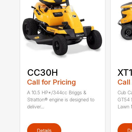
CC30H
XT
Call for Pricing
Call
A 10.5 HP*/344cc Briggs &
Cub Ca
Stratton® engine is designed to
GT54 5
deliver...
Lawn M
Details
De