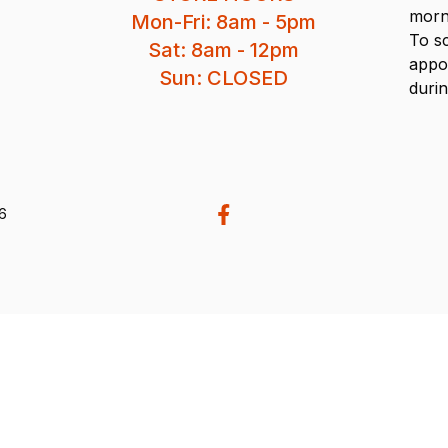
morn
Mon-Fri: 8am - 5pm
To s
Sat: 8am - 12pm
appo
Sun: CLOSED
durin
26