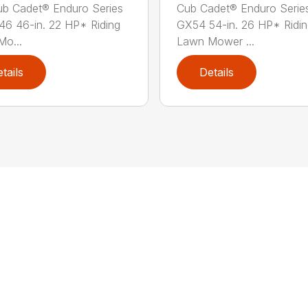
b Cadet® Enduro Series
Cub Cadet® Enduro Serie
46 46-in. 22 HP* Riding
GX54 54-in. 26 HP* Ridi
o...
Lawn Mower ...
tails
Details