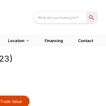
Location
Financing
Contact
23)
Trade Value