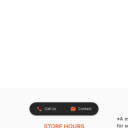
Call Us
Contact
*A me
STORE HOURS
for 