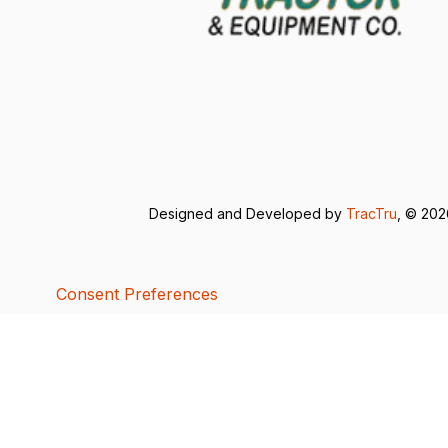
Designed and Developed by
TracTru
, © 20
Consent Preferences