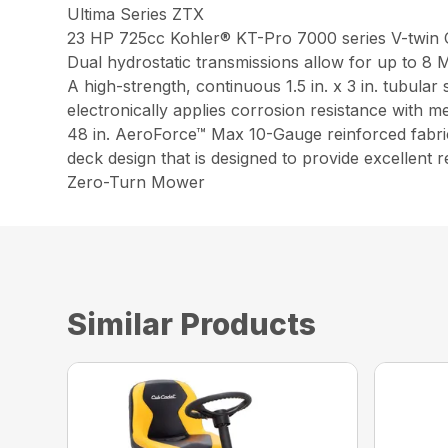
Ultima Series ZTX
23 HP 725cc Kohler® KT-Pro 7000 series V-twin OHV
Dual hydrostatic transmissions allow for up to 
A high-strength, continuous 1.5 in. x 3 in. tubula
electronically applies corrosion resistance with m
48 in. AeroForce™ Max 10-Gauge reinforced fabric
deck design that is designed to provide excellent 
Zero-Turn Mower
Similar Products