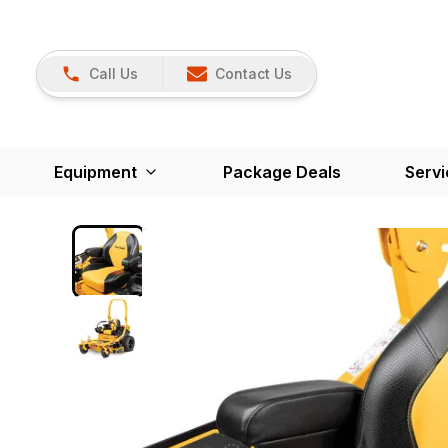
Call Us
Contact Us
Equipment
Package Deals
Servi