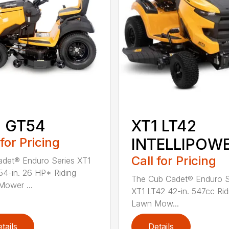
1 GT54
XT1 LT42
 for Pricing
INTELLIPOW
Call for Pricing
det® Enduro Series XT1
4-in. 26 HP* Riding
The Cub Cadet® Enduro S
ower ...
XT1 LT42 42-in. 547cc Rid
Lawn Mow...
tails
Details