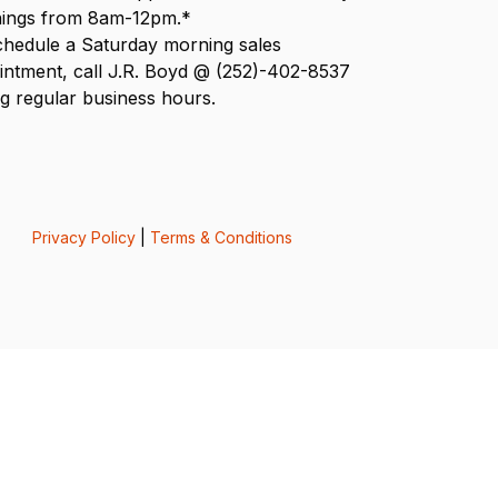
ings from 8am-12pm.*
chedule a Saturday morning sales
intment, call J.R. Boyd @ (252)-402-8537
g regular business hours.
Privacy Policy
|
Terms & Conditions