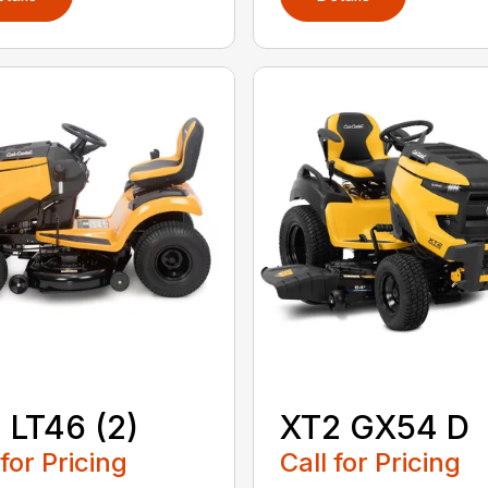
 LT46 (2)
XT2 GX54 D
 for Pricing
Call for Pricing