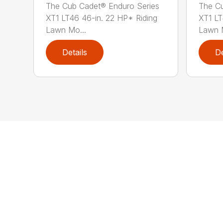
The Cub Cadet® Enduro Series
The Cu
XT1 LT46 46-in. 22 HP* Riding
XT1 LT
Lawn Mo...
Lawn M
Details
De