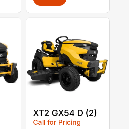
XT2 GX54 D (2)
Call for Pricing