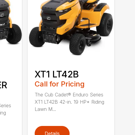
XT1 LT42B
ER
Call for Pricing
The Cub Cadet® Enduro Series
XT1 LT42B 42-in. 19 HP* Riding
eries
Lawn M...
ing
Details