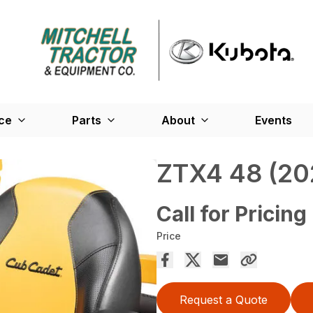
ce
Parts
About
Events
ZTX4 48 (20
Call for Pricing
Price
Request a Quote