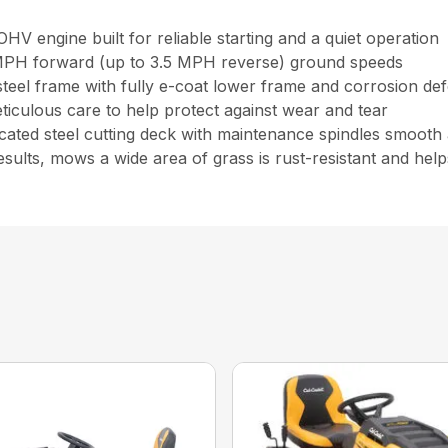
 engine built for reliable starting and a quiet operation
8 MPH forward (up to 3.5 MPH reverse) ground speeds
r steel frame with fully e-coat lower frame and corrosion de
eticulous care to help protect against wear and tear
ated steel cutting deck with maintenance spindles smooth 
results, mows a wide area of grass is rust-resistant and he