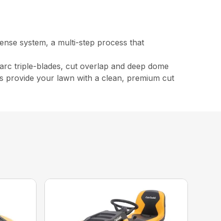
fense system, a multi-step process that
arc triple-blades, cut overlap and deep dome
lps provide your lawn with a clean, premium cut