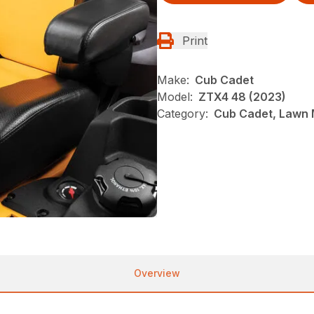
Print
Make:
Cub Cadet
Model:
ZTX4 48 (2023)
Category:
Cub Cadet, Lawn 
Overview