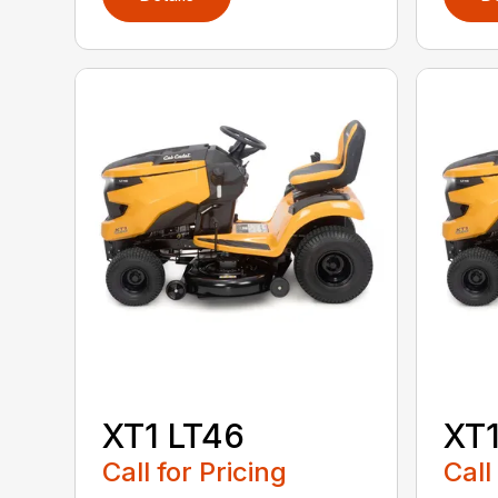
XT1 LT46
XT1
Call for Pricing
Call