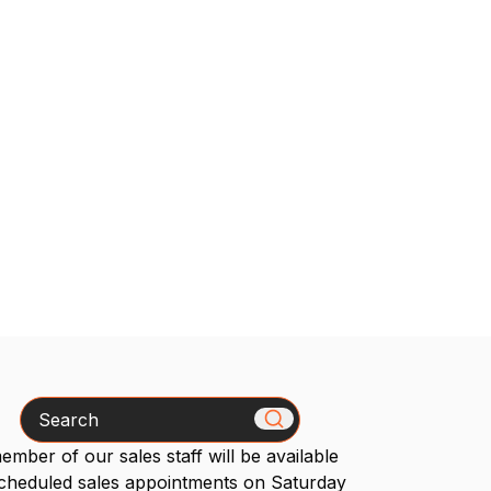
Search
mber of our sales staff will be available
scheduled sales appointments on Saturday