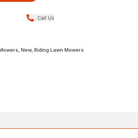
Call Us
Mowers, New, Riding Lawn Mowers