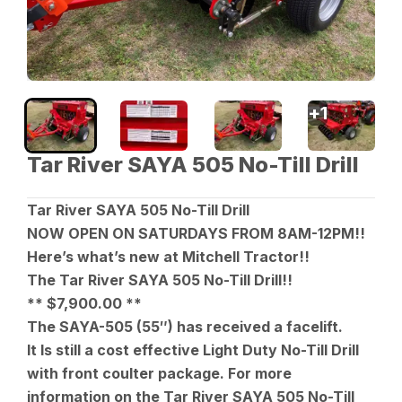
+
1
Tar River SAYA 505 No-Till Drill
Tar River SAYA 505 No-Till Drill
NOW OPEN ON SATURDAYS FROM 8AM-12PM!!
Here’s what’s new at Mitchell Tractor!!
The Tar River SAYA 505 No-Till Drill!!
** $7,900.00 **
The SAYA-505 (55″) has received a facelift.
It Is still a cost effective Light Duty No-Till Drill
with front coulter package. For more
information on the Tar River SAYA 505 No-Till