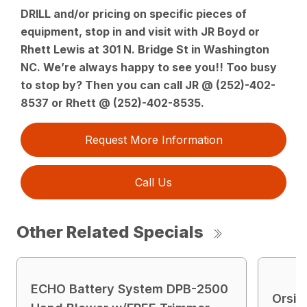
DRILL and/or pricing on specific pieces of
equipment, stop in and visit with JR Boyd or
Rhett Lewis at 301 N. Bridge St in Washington
NC. We’re always happy to see you!! Too busy
to stop by? Then you can call JR @ (252)-402-
8537 or Rhett @ (252)-402-8535.
Request More Information
Call Us
Other Related Specials
ECHO Battery System DPB-2500
Orsi 