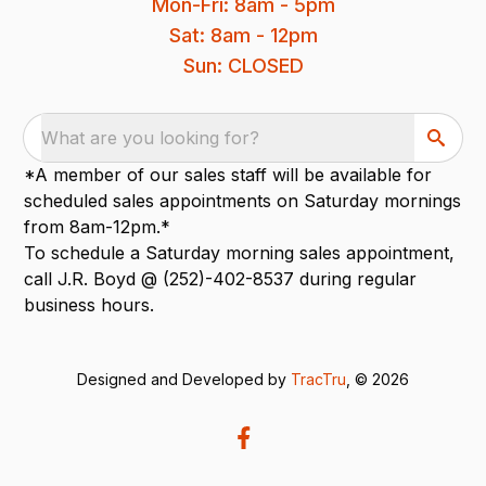
Mon-Fri: 8am - 5pm
Sat: 8am - 12pm
Sun: CLOSED
What are you looking for?
*A member of our sales staff will be available for
scheduled sales appointments on Saturday mornings
from 8am-12pm.*
To schedule a Saturday morning sales appointment,
call J.R. Boyd @ (252)-402-8537 during regular
business hours.
Designed and Developed by
TracTru
, © 2026