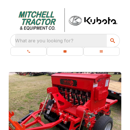
What are you looking for?