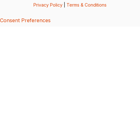
Privacy Policy
|
Terms & Conditions
Consent Preferences