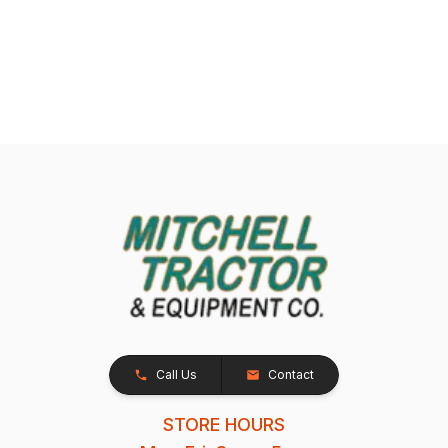
Call Us
Contact
STORE HOURS