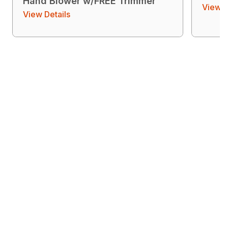
Hand Blower w/FREE Trimmer
View D
View Details