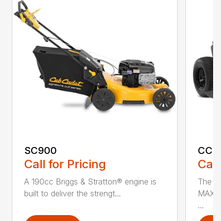
SC900
CC3
Call for Pricing
Call
A 190cc Briggs & Stratton® engine is
The C
built to deliver the strengt...
MAX* 
...