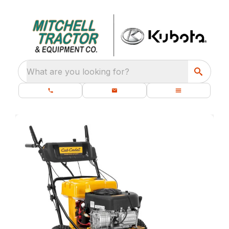
What are you looking for?