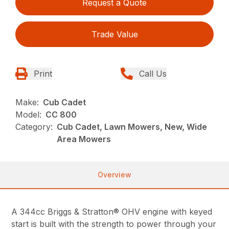
Request a Quote
Trade Value
Print
Call Us
Make:
Cub Cadet
Model:
CC 800
Category:
Cub Cadet, Lawn Mowers, New, Wide
Area Mowers
Overview
A 344cc Briggs & Stratton® OHV engine with keyed
start is built with the strength to power through your