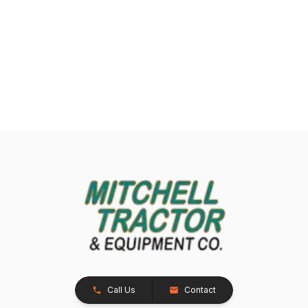
Call Us
Contact