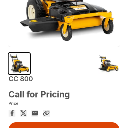
CC 800
Call for Pricing
Price