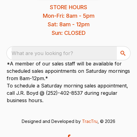
STORE HOURS
Mon-Fri: 8am - 5pm
Sat: 8am - 12pm
Sun: CLOSED
What are you looking for?
*A member of our sales staff will be available for
scheduled sales appointments on Saturday mornings
from 8am-12pm.*
To schedule a Saturday morning sales appointment,
call J.R. Boyd @ (252)-402-8537 during regular
business hours.
Designed and Developed by
TracTru
, © 2026