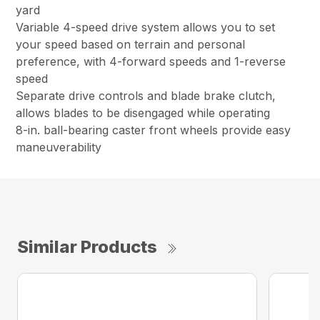
yard
Variable 4-speed drive system allows you to set
your speed based on terrain and personal
preference, with 4-forward speeds and 1-reverse
speed
Separate drive controls and blade brake clutch,
allows blades to be disengaged while operating
8-in. ball-bearing caster front wheels provide easy
maneuverability
Similar Products