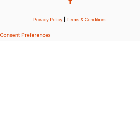
Privacy Policy
|
Terms & Conditions
Consent Preferences