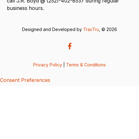
call J.R. Boyd @ (252)-402-8537 during regular
business hours.
Designed and Developed by
TracTru
, © 2026
Privacy Policy
|
Terms & Conditions
Consent Preferences