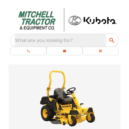
What are you looking for?