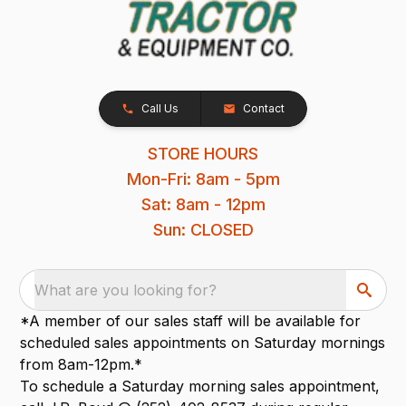
Call Us
Contact
STORE HOURS
Mon-Fri: 8am - 5pm
Sat: 8am - 12pm
Sun: CLOSED
What are you looking for?
*A member of our sales staff will be available for
scheduled sales appointments on Saturday mornings
from 8am-12pm.*
To schedule a Saturday morning sales appointment,