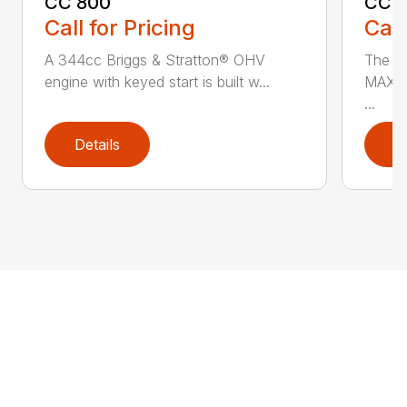
CC 800
CC3
Call for Pricing
Call
A 344cc Briggs & Stratton® OHV
The C
engine with keyed start is built w...
MAX* 
...
Details
D