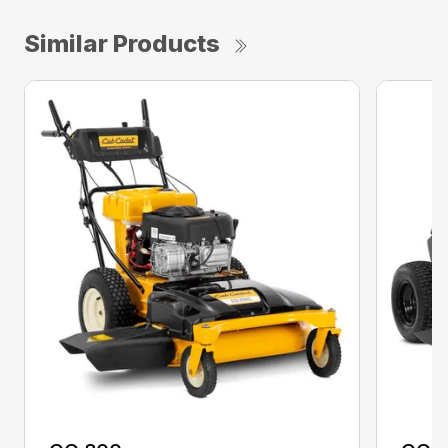
Similar Products