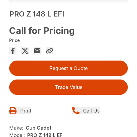
PRO Z 148 L EFI
Call for Pricing
Price
Request a Quote
Trade Value
Print
Call Us
Make:
Cub Cadet
Model:
PRO Z 148 L EFI