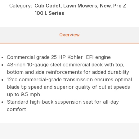
Category:
Cub Cadet, Lawn Mowers, New, Pro Z
100 L Series
Overview
Commercial grade 25 HP Kohler EFI engine
48-inch 10-gauge steel commercial deck with top,
bottom and side reinforcements for added durability
12cc commercial-grade transmission ensures optimal
blade tip speed and superior quality of cut at speeds
up to 9.5 mph
Standard high-back suspension seat for all-day
comfort