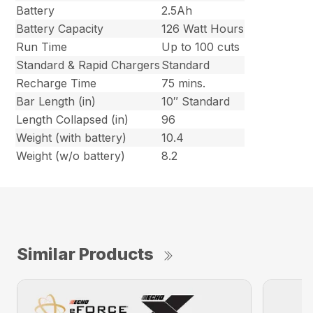
Battery
2.5Ah
Battery Capacity
126 Watt Hours
Run Time
Up to 100 cuts
Standard & Rapid Chargers
Standard
Recharge Time
75 mins.
Bar Length (in)
10″ Standard
Length Collapsed (in)
96
Weight (with battery)
10.4
Weight (w/o battery)
8.2
Similar Products