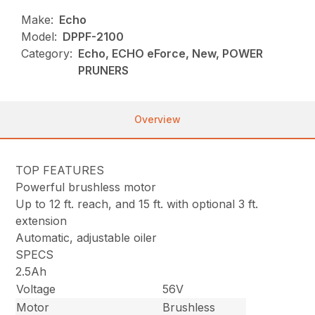
Make:
Echo
Model:
DPPF-2100
Category:
Echo, ECHO eForce, New, POWER
PRUNERS
Overview
TOP FEATURES
Powerful brushless motor
Up to 12 ft. reach, and 15 ft. with optional 3 ft.
extension
Automatic, adjustable oiler
SPECS
2.5Ah
Voltage
56V
Motor
Brushless