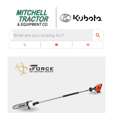
What are you looking for?