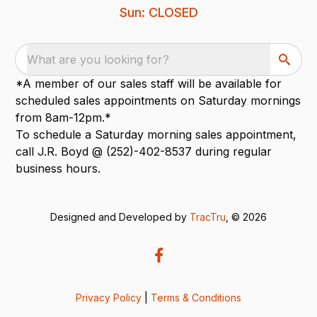
Sun: CLOSED
What are you looking for?
*A member of our sales staff will be available for
scheduled sales appointments on Saturday mornings
from 8am-12pm.*
To schedule a Saturday morning sales appointment,
call J.R. Boyd @ (252)-402-8537 during regular
business hours.
Designed and Developed by
TracTru
, © 2026
Privacy Policy
|
Terms & Conditions