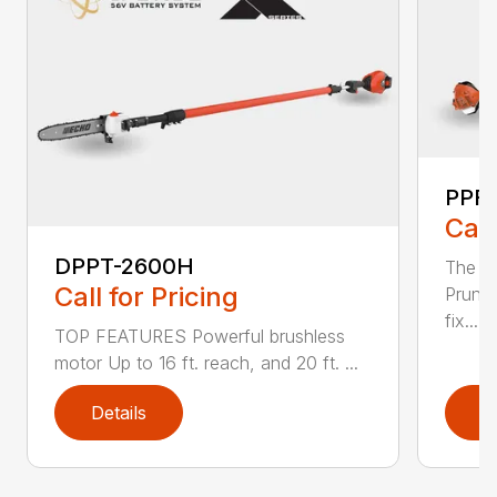
PPF-
Call
DPPT-2600H
The e
Call for Pricing
Pruner
fix...
TOP FEATURES Powerful brushless
motor Up to 16 ft. reach, and 20 ft. ...
Details
D