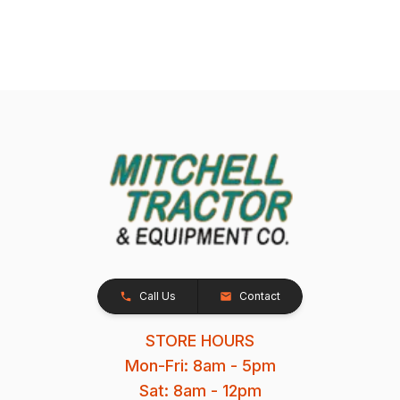
Call Us
Contact
STORE HOURS
Mon-Fri: 8am - 5pm
Sat: 8am - 12pm