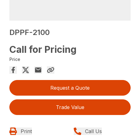
DPPF-2100
Call for Pricing
Price
Request a Quote
Trade Value
Print
Call Us