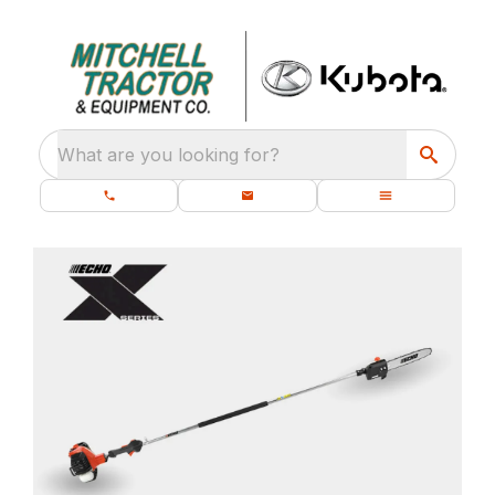
What are you looking for?