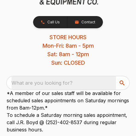
Call Us
Contact
STORE HOURS
Mon-Fri: 8am - 5pm
Sat: 8am - 12pm
Sun: CLOSED
What are you looking for?
*A member of our sales staff will be available for
scheduled sales appointments on Saturday mornings
from 8am-12pm.*
To schedule a Saturday morning sales appointment,
call J.R. Boyd @ (252)-402-8537 during regular
business hours.