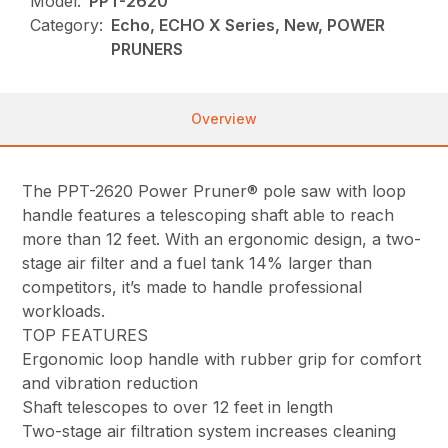
Model:
PPT-2620
Category:
Echo, ECHO X Series, New, POWER
PRUNERS
Overview
The PPT-2620 Power Pruner® pole saw with loop
handle features a telescoping shaft able to reach
more than 12 feet. With an ergonomic design, a two-
stage air filter and a fuel tank 14% larger than
competitors, it’s made to handle professional
workloads.
TOP FEATURES
Ergonomic loop handle with rubber grip for comfort
and vibration reduction
Shaft telescopes to over 12 feet in length
Two-stage air filtration system increases cleaning