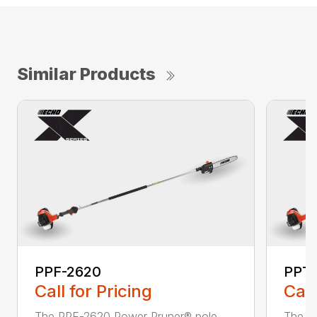
Similar Products
PPF-2620
PPT
Call for Pricing
Call
The PPF-2620 Power Pruner® pole
The P