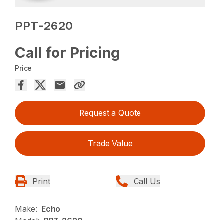
PPT-2620
Call for Pricing
Price
Request a Quote
Trade Value
Print
Call Us
Make:
Echo