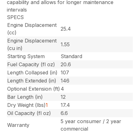
capability and allows for longer maintenance
intervals
SPECS
Engine Displacement
25.4
(cc)
Engine Displacement
1.55
(cu in)
Starting System
Standard
Fuel Capacity (fl oz)
20.6
Length Collapsed (in)
107
Length Extended (in)
146
Optional Extension (ft)
4
Bar Length (in)
12
Dry Weight (lbs)
1
17.4
Oil Capacity (fl oz)
6.6
5 year consumer / 2 year
Warranty
commercial