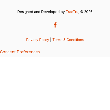
Designed and Developed by
TracTru
, © 2026
Privacy Policy
|
Terms & Conditions
Consent Preferences