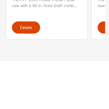
saw with a 96 in. fixed shaft comb...
saw wi
Details
D