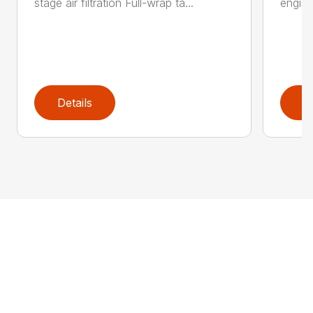
stage air filtration Full-wrap ta...
engine
Details
D