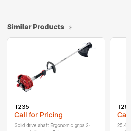
Similar Products
T235
T26
Call for Pricing
Call
Solid drive shaft Ergonomic grips 2-
25.4 c