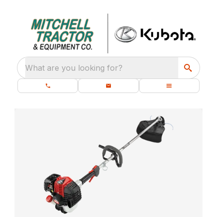
What are you looking for?