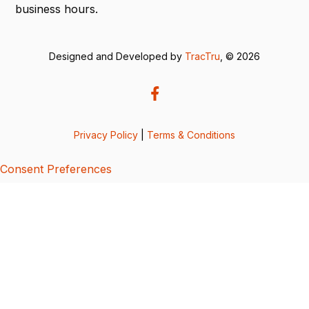
business hours.
Designed and Developed by
TracTru
, © 2026
Privacy Policy
|
Terms & Conditions
Consent Preferences