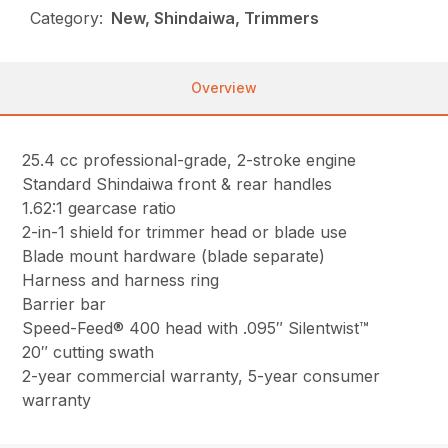
Category:
New, Shindaiwa, Trimmers
Overview
25.4 cc professional-grade, 2-stroke engine
Standard Shindaiwa front & rear handles
1.62:1 gearcase ratio
2-in-1 shield for trimmer head or blade use
Blade mount hardware (blade separate)
Harness and harness ring
Barrier bar
Speed-Feed® 400 head with .095″ Silentwist™
20″ cutting swath
2-year commercial warranty, 5-year consumer
warranty