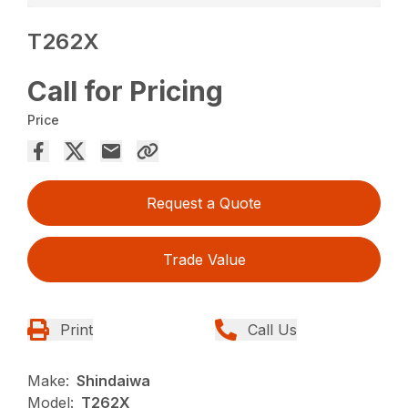
T262X
Call for Pricing
Price
Request a Quote
Trade Value
Print
Call Us
Make:
Shindaiwa
Model:
T262X