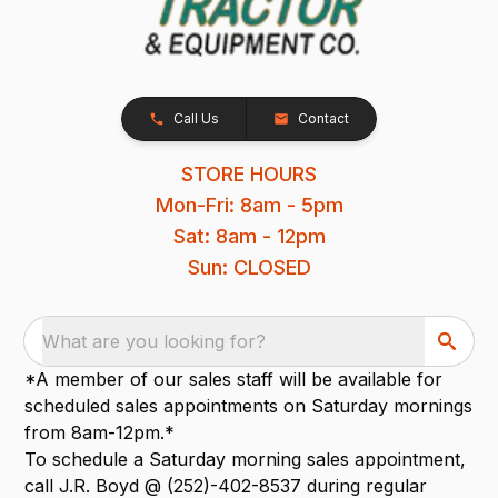
Call Us
Contact
STORE HOURS
Mon-Fri: 8am - 5pm
Sat: 8am - 12pm
Sun: CLOSED
What are you looking for?
*A member of our sales staff will be available for
scheduled sales appointments on Saturday mornings
from 8am-12pm.*
To schedule a Saturday morning sales appointment,
call J.R. Boyd @ (252)-402-8537 during regular