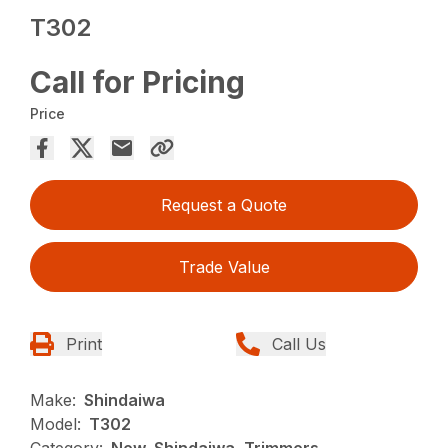
T302
Call for Pricing
Price
Request a Quote
Trade Value
Print
Call Us
Make:
Shindaiwa
Model:
T302
Category:
New, Shindaiwa, Trimmers