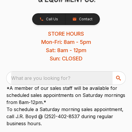
Call Us
Contact
STORE HOURS
Mon-Fri: 8am - 5pm
Sat: 8am - 12pm
Sun: CLOSED
What are you looking for?
*A member of our sales staff will be available for
scheduled sales appointments on Saturday mornings
from 8am-12pm.*
To schedule a Saturday morning sales appointment,
call J.R. Boyd @ (252)-402-8537 during regular
business hours.