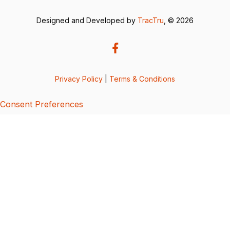
Designed and Developed by
TracTru
, © 2026
Privacy Policy
|
Terms & Conditions
Consent Preferences