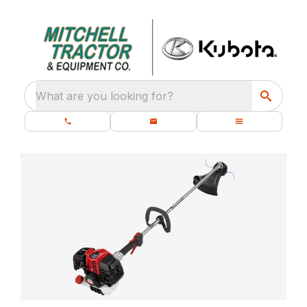
What are you looking for?