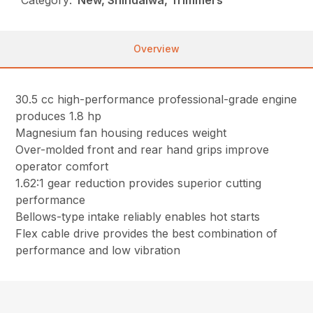
Overview
30.5 cc high-performance professional-grade engine
produces 1.8 hp
Magnesium fan housing reduces weight
Over-molded front and rear hand grips improve
operator comfort
1.62:1 gear reduction provides superior cutting
performance
Bellows-type intake reliably enables hot starts
Flex cable drive provides the best combination of
performance and low vibration