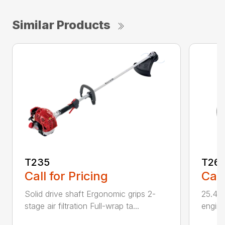
Similar Products
T235
T26
Call for Pricing
Call
Solid drive shaft Ergonomic grips 2-
25.4 c
stage air filtration Full-wrap ta...
engine